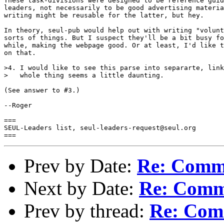
These task-divisions were designed to be reference guid
leaders, not necessarily to be good advertising materia
writing might be reusable for the latter, but hey.

In theory, seul-pub would help out with writing "volunt
sorts of things. But I suspect they'll be a bit busy fo
while, making the webpage good. Or at least, I'd like t
on that.

>4. I would like to see this parse into separarte, link
>   whole thing seems a little daunting.

(See answer to #3.)

--Roger

===

SEUL-Leaders list, seul-leaders-request@seul.org

Prev by Date:
Re: Comme
Next by Date:
Re: Comm
Prev by thread:
Re: Com