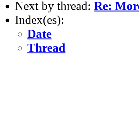
Next by thread:
Re: More
Index(es):
Date
Thread