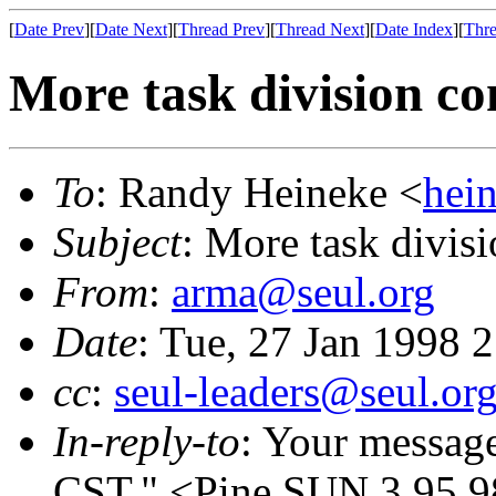
[
Date Prev
][
Date Next
][
Thread Prev
][
Thread Next
][
Date Index
][
Thre
More task division co
To
: Randy Heineke <
hei
Subject
: More task divis
From
:
arma@seul.org
Date
: Tue, 27 Jan 1998 
cc
:
seul-leaders@seul.or
In-reply-to
: Your messag
CST." <Pine.SUN.3.95.