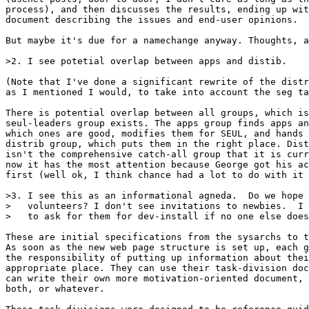
process), and then discusses the results, ending up wit
document describing the issues and end-user opinions.

But maybe it's due for a namechange anyway. Thoughts, a
>2. I see potetial overlap between apps and distib.

(Note that I've done a significant rewrite of the distr
as I mentioned I would, to take into account the seg ta
There is potential overlap between all groups, which is
seul-leaders group exists. The apps group finds apps an
which ones are good, modifies them for SEUL, and hands 
distrib group, which puts them in the right place. Dist
isn't the comprehensive catch-all group that it is curr
now it has the most attention because George got his ac
first (well ok, I think chance had a lot to do with it 
>3. I see this as an informational agneda.  Do we hope 
>   volunteers? I don't see invitations to newbies.  I 
>   to ask for them for dev-install if no one else does
These are initial specifications from the sysarchs to t
As soon as the new web page structure is set up, each g
the responsibility of putting up information about thei
appropriate place. They can use their task-division doc
can write their own more motivation-oriented document, 
both, or whatever.
