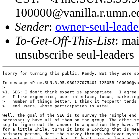
100000@vanilla.r.umn.e
Sender
:
owner-seul-lead
To-Get-Off-This-List
: ma
unsubscribe seul-leaders
[sorry for turning this public, Randy. But they were so
In message <Pine.SUN.3.95.980127075401.12505B-100000@va
>

>1. SEG: I don't think expert is appropriate.  I agree 
>   I like ergonomics, user interface, focus, marketing
>   number of things better. I think it "expert" tends 
>   end users, whose participation is vital.

Well, the goal of the SEG is to survey the 'simple end 
necessarily have all of them on the group. The other se
seg to figure out the answer to a question they have. T
for a little while, turns it into a wording that is mea
ordinary person, does the survey through whatever mysti
(usenet posts, door-to-door, I don't care as long as th