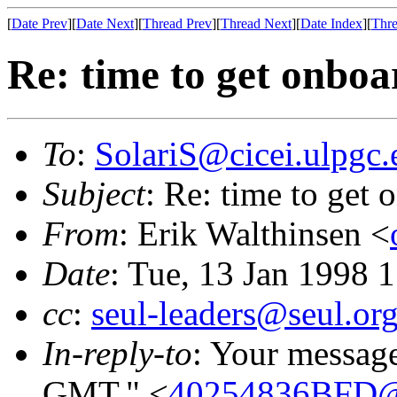
[
Date Prev
][
Date Next
][
Thread Prev
][
Thread Next
][
Date Index
][
Thre
Re: time to get onboa
To
:
SolariS@cicei.ulpgc.
Subject
: Re: time to get 
From
: Erik Walthinsen <
Date
: Tue, 13 Jan 1998 
cc
:
seul-leaders@seul.or
In-reply-to
: Your messag
GMT." <
40254836BFD@c