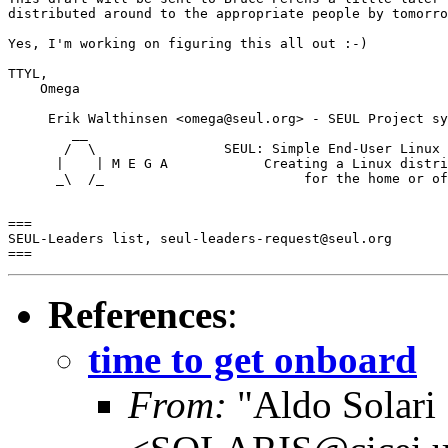
distributed around to the appropriate people by tomorro
Yes, I'm working on figuring this all out :-)

TTYL,

    Omega

     Erik Walthinsen <omega@seul.org> - SEUL Project sy
        __

       /  \                SEUL: Simple End-User Linux 
      |    | M E G A            Creating a Linux distri
      _\  /_                         for the home or of
===

SEUL-Leaders list, seul-leaders-request@seul.org

References
:
time to get onboard
From:
"Aldo Solari