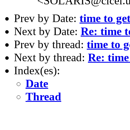
<SOLARIS@cicei.u
Prev by Date:
time to ge
Next by Date:
Re: time 
Prev by thread:
time to 
Next by thread:
Re: time
Index(es):
Date
Thread