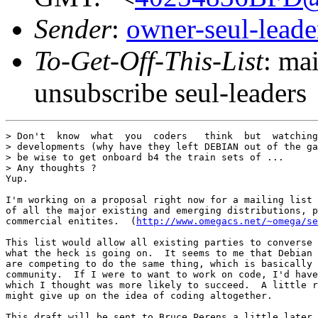
Sender
:
owner-seul-lead
To-Get-Off-This-List
: ma
unsubscribe seul-leaders
> Don't  know  what  you  coders   think  but  watching
> developments (why have they left DEBIAN out of the ga
> be wise to get onboard b4 the train sets of ...

> Any thoughts ?

Yup.

I'm working on a proposal right now for a mailing list 
of all the major existing and emerging distributions, p
commercial enitites.  (
http://www.omegacs.net/~omega/se
This list would allow all existing parties to converse 
what the heck is going on.  It seems to me that Debian 
are competing to do the same thing, which is basically 
community.  If I were to want to work on code, I'd have
which I thought was more likely to succeed.  A little r
might give up on the idea of coding altogether.

This draft will be sent to Bruce Perens a little later 