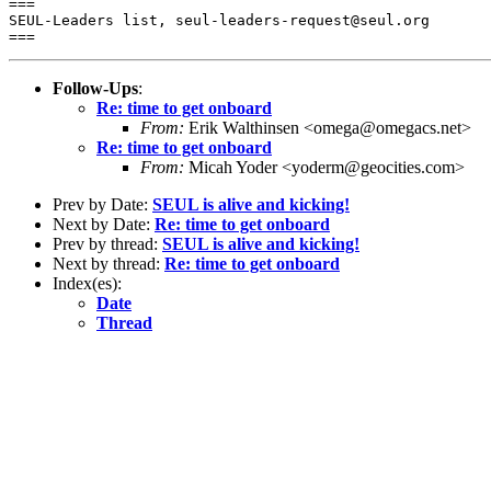
===

SEUL-Leaders list, seul-leaders-request@seul.org

Follow-Ups
:
Re: time to get onboard
From:
Erik Walthinsen <omega@omegacs.net>
Re: time to get onboard
From:
Micah Yoder <yoderm@geocities.com>
Prev by Date:
SEUL is alive and kicking!
Next by Date:
Re: time to get onboard
Prev by thread:
SEUL is alive and kicking!
Next by thread:
Re: time to get onboard
Index(es):
Date
Thread