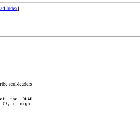
ad Index
]
ribe seul-leaders
at  the  RHAD

 ?), it might
