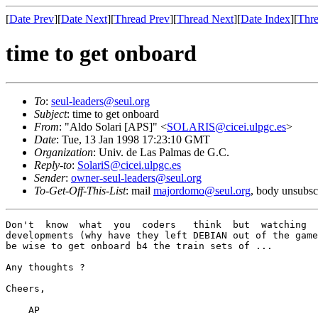
[
Date Prev
][
Date Next
][
Thread Prev
][
Thread Next
][
Date Index
][
Thre
time to get onboard
To
:
seul-leaders@seul.org
Subject
: time to get onboard
From
: "Aldo Solari [APS]" <
SOLARIS@cicei.ulpgc.es
>
Date
: Tue, 13 Jan 1998 17:23:10 GMT
Organization
: Univ. de Las Palmas de G.C.
Reply-to
:
SolariS@cicei.ulpgc.es
Sender
:
owner-seul-leaders@seul.org
To-Get-Off-This-List
: mail
majordomo@seul.org
, body unsubsc
Don't  know  what  you  coders   think  but  watching  
developments (why have they left DEBIAN out of the game
be wise to get onboard b4 the train sets of ...

Any thoughts ?

Cheers,

    AP
