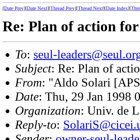
[
Date Prev
][
Date Next
][
Thread Prev
][
Thread Next
][
Date Index
][
Thre
Re: Plan of action for
To
:
seul-leaders@seul.or
Subject
: Re: Plan of actio
From
: "Aldo Solari [APS
Date
: Thu, 29 Jan 1998
Organization
: Univ. de 
Reply-to
:
SolariS@cicei.
Sender
:
owner-seul-lead