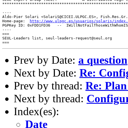
*******************************************************
----

Aldo-Pier Solari <SolariS@CICEI.ULPGC.ES>, Fish.Res.Gr.
Home-page:  
http://www.ulpgc.es/usuarios/solaris/index.
PGPKey ID: 0xFDD1FD36   --  IWillNotFailThoseWithWhomIS
----

===

SEUL-Leaders list, seul-leaders-request@seul.org

Prev by Date:
a question
Next by Date:
Re: Confi
Prev by thread:
Re: Plan 
Next by thread:
Configur
Index(es):
Date