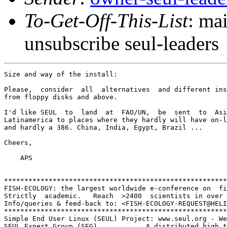
To-Get-Off-This-List
: ma
unsubscribe seul-leaders
Size and way of the install:

Please,  consider  all  alternatives  and different ins
from floppy disks and above.

I'd like SEUL  to  land  at  FAO/UN,  be  sent  to  Asi
Latinamerica to places where they hardly will have on-l
and hardly a 386. China, India, Egypt, Brazil ...

Cheers,

    APS

*******************************************************
FISH-ECOLOGY: the largest worldwide e-conference on  fi
Strictly  academic.   Reach  >2400  scientists in over 
Info/queries & feed-back to: <FISH-ECOLOGY-REQUEST@HELI
*******************************************************
Simple End User Linux (SEUL) Project: www.seul.org - We
SEUL Expert Group (SEG).           A distributed high t