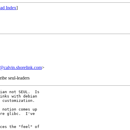
ad Index
]
calvin.shorelink.com
>
ribe seul-leaders
ian not SEUL.  Is

inks with debian

 customization.

 notion comes up

re glibc.  I've

ces the "feel" of
