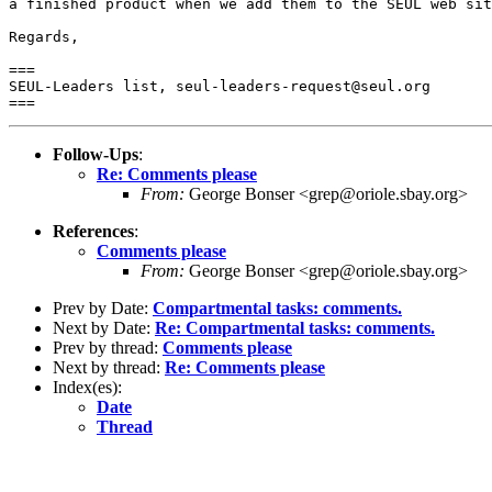
a finished product when we add them to the SEUL web sit
Regards,

===

SEUL-Leaders list, seul-leaders-request@seul.org

Follow-Ups
:
Re: Comments please
From:
George Bonser <grep@oriole.sbay.org>
References
:
Comments please
From:
George Bonser <grep@oriole.sbay.org>
Prev by Date:
Compartmental tasks: comments.
Next by Date:
Re: Compartmental tasks: comments.
Prev by thread:
Comments please
Next by thread:
Re: Comments please
Index(es):
Date
Thread