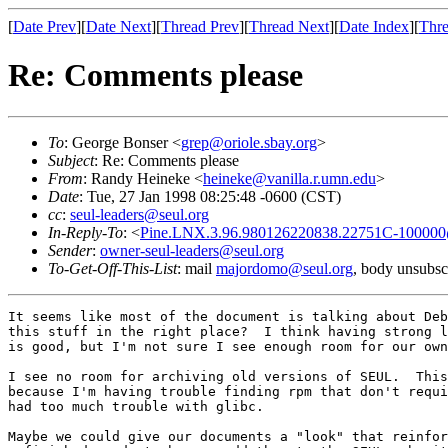
[
Date Prev
][
Date Next
][
Thread Prev
][
Thread Next
][
Date Index
][
Thre
Re: Comments please
To
: George Bonser <
grep@oriole.sbay.org
>
Subject
: Re: Comments please
From
: Randy Heineke <
heineke@vanilla.r.umn.edu
>
Date
: Tue, 27 Jan 1998 08:25:48 -0600 (CST)
cc
:
seul-leaders@seul.org
In-Reply-To
: <
Pine.LNX.3.96.980126220838.22751C-100000@
Sender
:
owner-seul-leaders@seul.org
To-Get-Off-This-List
: mail
majordomo@seul.org
, body unsubsc
It seems like most of the document is talking about Deb
this stuff in the right place?  I think having strong l
is good, but I'm not sure I see enough room for our own
I see no room for archiving old versions of SEUL.  This
because I'm having trouble finding rpm that don't requi
had too much trouble with glibc.

Maybe we could give our documents a "look" that reinfor