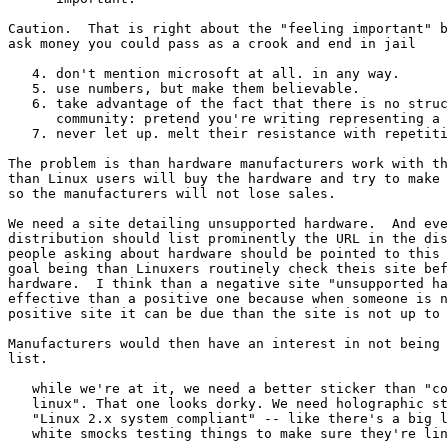
Caution.  That is right about the "feeling important" b
ask money you could pass as a crook and end in jail

   4. don't mention microsoft at all. in any way. 

   5. use numbers, but make them believable.

   6. take advantage of the fact that there is no struc
      community: pretend you're writing representing a 
   7. never let up. melt their resistance with repetiti
The problem is than hardware manufacturers work with th
than Linux users will buy the hardware and try to make 
so the manufacturers will not lose sales.

We need a site detailing unsupported hardware.  And eve
distribution should list prominently the URL in the dis
people asking about hardware should be pointed to this 
goal being than Linuxers routinely check theis site bef
hardware.  I think than a negative site "unsupported ha
effective than a positive one because when someone is n
positive site it can be due than the site is not up to 
Manufacturers would then have an interest in not being 
list.

   while we're at it, we need a better sticker than "co
   linux". That one looks dorky. We need holographic st
   "Linux 2.x system compliant" -- like there's a big l
   white smocks testing things to make sure they're lin