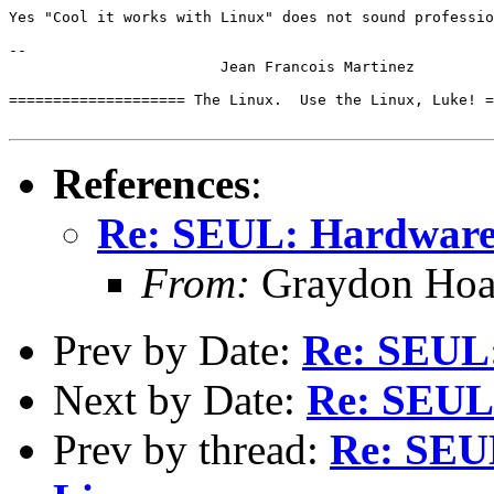
Yes "Cool it works with Linux" does not sound professio
-- 

			Jean Francois Martinez

==================== The Linux.  Use the Linux, Luke! =
References
:
Re: SEUL: Hardware 
From:
Graydon Hoa
Prev by Date:
Re: SEUL:
Next by Date:
Re: SEUL:
Prev by thread:
Re: SEU