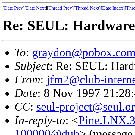
[
Date Prev
][
Date Next
][
Thread Prev
][
Thread Next
][
Date Index
][
Thre
Re: SEUL: Hardware 
To
:
graydon@pobox.co
Subject
: Re: SEUL: Hard
From
:
jfm2@club-interne
Date
: 8 Nov 1997 21:28
CC
:
seul-project@seul.o
In-reply-to
: <
Pine.LNX.3
100000@dub
> (message