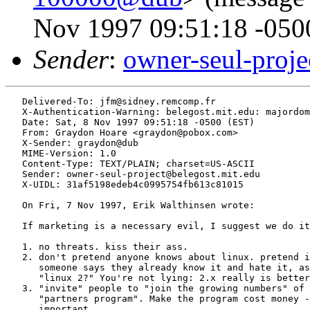
Nov 1997 09:51:18 -050
Sender
:
owner-seul-proj
   Delivered-To: jfm@sidney.remcomp.fr

   X-Authentication-Warning: belegost.mit.edu: majordom
   Date: Sat, 8 Nov 1997 09:51:18 -0500 (EST)

   From: Graydon Hoare <graydon@pobox.com>

   X-Sender: graydon@dub

   MIME-Version: 1.0

   Content-Type: TEXT/PLAIN; charset=US-ASCII

   Sender: owner-seul-project@belegost.mit.edu

   X-UIDL: 31af5198edeb4c0995754fb613c81015

   On Fri, 7 Nov 1997, Erik Walthinsen wrote:

   If marketing is a necessary evil, I suggest we do it
   1. no threats. kiss their ass.

   2. don't pretend anyone knows about linux. pretend i
      someone says they already know it and hate it, as
      "linux 2?" You're not lying: 2.x really is better
   3. "invite" people to "join the growing numbers" of 
      "partners program". Make the program cost money -
      important.
