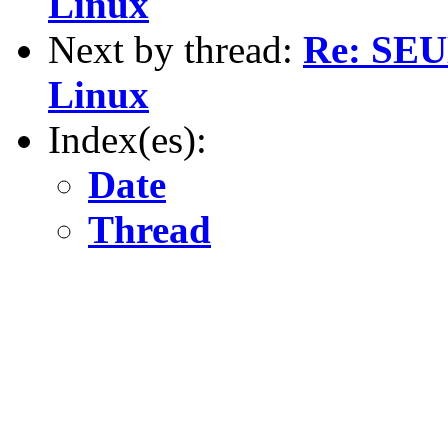
Linux
Next by thread:
Re: SEU
Linux
Index(es):
Date
Thread