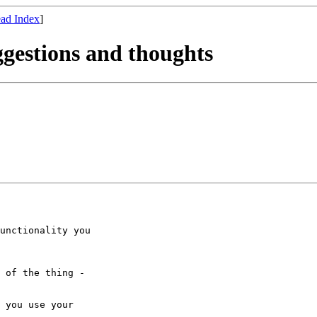
ad Index
]
ggestions and thoughts
unctionality you 

 of the thing - 

 you use your 
