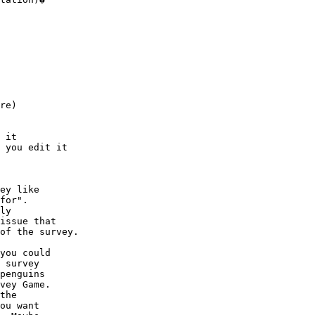
 

re)

 it 

 you edit it 

ey like

for".

ly

issue that

of the survey.

you could

 survey

penguins

vey Game.

the

ou want
