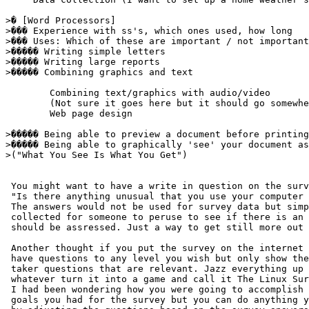
>� [Word Processors] 

>��� Experience with ss's, which ones used, how long 

>��� Uses: Which of these are important / not important
>����� Writing simple letters 

>����� Writing large reports 

>����� Combining graphics and text 

        Combining text/graphics with audio/video

        (Not sure it goes here but it should go somewhe
        Web page design

>����� Being able to preview a document before printing
>����� Being able to graphically 'see' your document as
>("What You See Is What You Get")

 You might want to have a write in question on the surv
 "Is there anything unusual that you use your computer 
 The answers would not be used for survey data but simp
 collected for someone to peruse to see if there is an 
 should be assressed. Just a way to get still more out 
 Another thought if you put the survey on the internet 
 have questions to any level you wish but only show the
 taker questions that are relevant. Jazz everything up 
 whatever turn it into a game and call it The Linux Sur
 I had been wondering how you were going to accomplish 
 goals you had for the survey but you can do anything y