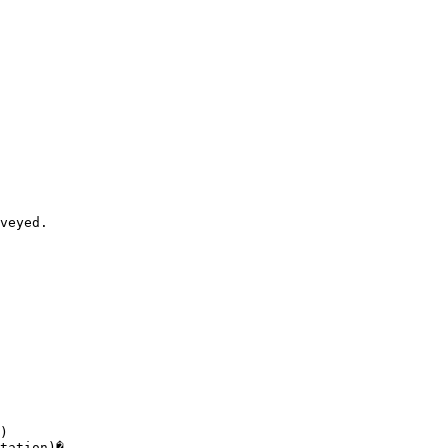
veyed. 

)

tation)� 
