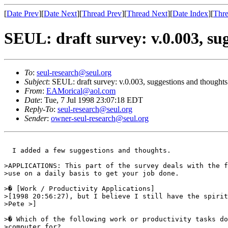
[
Date Prev
][
Date Next
][
Thread Prev
][
Thread Next
][
Date Index
][
Thre
SEUL: draft survey: v.0.003, su
To
:
seul-research@seul.org
Subject
: SEUL: draft survey: v.0.003, suggestions and thoughts
From
:
EAMorical@aol.com
Date
: Tue, 7 Jul 1998 23:07:18 EDT
Reply-To
:
seul-research@seul.org
Sender
:
owner-seul-research@seul.org
  I added a few suggestions and thoughts.

>APPLICATIONS: This part of the survey deals with the f
>use on a daily basis to get your job done. 

>� [Work / Productivity Applications] 

>[1998 20:56:27), but I believe I still have the spirit
>Pete >] 

>� Which of the following work or productivity tasks do
>computer for? 
