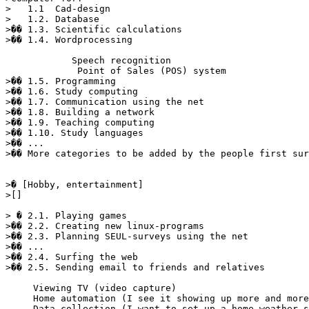
>   1.1  Cad-design

>   1.2. Database 

>�� 1.3. Scientific calculations 

>�� 1.4. Wordprocessing 

            Speech recognition

             Point of Sales (POS) system

>�� 1.5. Programming 

>�� 1.6. Study computing 

>�� 1.7. Communication using the net 

>�� 1.8. Building a network 

>�� 1.9. Teaching computing 

>�� 1.10. Study languages 

>�� ... 

>�� More categories to be added by the people first sur
>� [Hobby, entertainment] 

>[] 

> � 2.1. Playing games 

>�� 2.2. Creating new linux-programs 

>�� 2.3. Planning SEUL-surveys using the net 

>�� ... 

>�� 2.4. Surfing the web 

>�� 2.5. Sending email to friends and relatives 

     Viewing TV (video capture)

     Home automation (I see it showing up more and more
     Data collection (I want to set up a home weather s