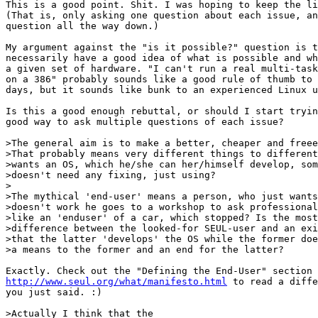
This is a good point. Shit. I was hoping to keep the li
(That is, only asking one question about each issue, an
question all the way down.)

My argument against the "is it possible?" question is t
necessarily have a good idea of what is possible and wh
a given set of hardware. "I can't run a real multi-task
on a 386" probably sounds like a good rule of thumb to 
days, but it sounds like bunk to an experienced Linux u
Is this a good enough rebuttal, or should I start tryin
good way to ask multiple questions of each issue?

>The general aim is to make a better, cheaper and freee
>That probably means very different things to different
>wants an OS, which he/she can her/himself develop, som
>doesn't need any fixing, just using?  

>

>The mythical 'end-user' means a person, who just wants
>doesn't work he goes to a workshop to ask professional
>like an 'enduser' of a car, which stopped? Is the most
>difference between the looked-for SEUL-user and an exi
>that the latter 'develops' the OS while the former doe
>a means to the former and an end for the latter? 

http://www.seul.org/what/manifesto.html
 to read a diffe
you just said. :)

>Actually I think that the
