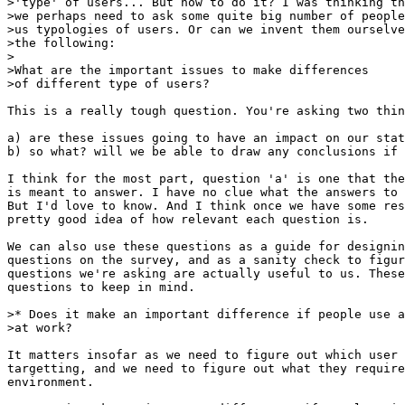
>'type' of users... But how to do it? I was thinking th
>we perhaps need to ask some quite big number of people
>us typologies of users. Or can we invent them ourselve
>the following:

>

>What are the important issues to make differences

>of different type of users? 

This is a really tough question. You're asking two thin
a) are these issues going to have an impact on our stat
b) so what? will we be able to draw any conclusions if 
I think for the most part, question 'a' is one that the
is meant to answer. I have no clue what the answers to 
But I'd love to know. And I think once we have some res
pretty good idea of how relevant each question is.

We can also use these questions as a guide for designin
questions on the survey, and as a sanity check to figur
questions we're asking are actually useful to us. These
questions to keep in mind.

>* Does it make an important difference if people use a
>at work?  

It matters insofar as we need to figure out which user 
targetting, and we need to figure out what they require
environment.
