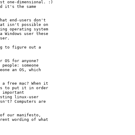
st one-dimensional. :)

d it's the same

hat end-users don't

at isn't possible on

ing operating system

a Windows user these

ser.

g to figure out a

r OS for anyone?

 people: someone

eone an OS, which

 a free mac? When it

s to put it in order

 important

sting linux-user

sn't? Computers are

rent wording of what
