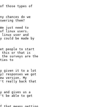
of those types of

ny chances do we

swering them?

We just need to

of linux users. 

 linux user and

y could be made by

et people to start

 this or that is

 the surveys are the

ties to

y given it to a lot

y) responses we got

ew version. My

't really back that

y and gives us a

't be able to get

f that means getting
