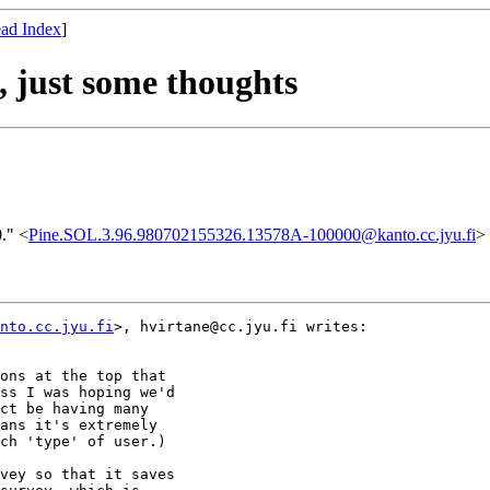
ad Index
]
, just some thoughts
." <
Pine.SOL.3.96.980702155326.13578A-100000@kanto.cc.jyu.fi
>
nto.cc.jyu.fi
>, hvirtane@cc.jyu.fi writes:

ons at the top that

ss I was hoping we'd

ct be having many

ans it's extremely

ch 'type' of user.)

vey so that it saves
