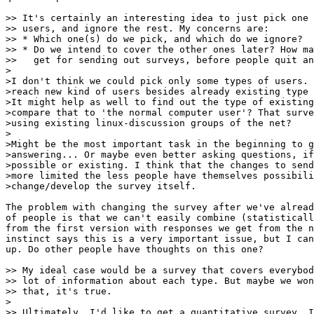
>> It's certainly an interesting idea to just pick one 
>> users, and ignore the rest. My concerns are:

>> * Which one(s) do we pick, and which do we ignore?

>> * Do we intend to cover the other ones later? How ma
>>   get for sending out surveys, before people quit an
>

>I don't think we could pick only some types of users. 
>reach new kind of users besides already existing type 
>It might help as well to find out the type of existing
>compare that to 'the normal computer user'? That surve
>using existing linux-discussion groups of the net?

>

>Might be the most important task in the beginning to g
>answering... Or maybe even better asking questions, if
>possible or existing. I think that the changes to send
>more limited the less people have themselves possibili
>change/develop the survey itself. 

The problem with changing the survey after we've alread
of people is that we can't easily combine (statisticall
from the first version with responses we get from the n
instinct says this is a very important issue, but I can
up. Do other people have thoughts on this one?

>> My ideal case would be a survey that covers everybod
>> lot of information about each type. But maybe we won
>> that, it's true.

>

>> Ultimately, I'd like to get a quantitative survey. I