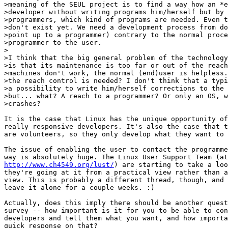
>meaning of the SEUL project is to find a way how an *e
>developer without writing programs him/herself but by 
>programmers, which kind of programs are needed. Even t
>don't exist yet. We need a development process from do
>point up to a programmer) contrary to the normal proce
>programmer to the user.  

>

>I think that the big general problem of the technology
>is that its maintenance is too far or out of the reach
>machines don't work, the normal (end)user is helpless.
>the reach control is needed? I don't think that a typi
>a possibility to write him/herself corrections to the 
>but... what? A reach to a programmer? Or only an OS, w
>crashes?   

It is the case that Linux has the unique opportunity of
really responsive developers. It's also the case that t
are volunteers, so they only develop what they want to 
The issue of enabling the user to contact the programme
http://www.ch4549.org/lust/
) are starting to take a loo
they're going at it from a practical view rather than a
view. This is probably a different thread, though, and 
leave it alone for a couple weeks. :)

Actually, does this imply there should be another quest
survey -- how important is it for you to be able to con
developers and tell them what you want, and how importa
quick response on that?
