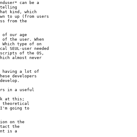
nduser* can be a

telling

hat kind, which

wn to up (from users

ss from the

 of our age

 of the user. When

 Which type of on

cal SEUL-user needed

scripts of the OS,

hich almost never

 having a lot of

hese developers

develop. 

rs in a useful

k at this;

 theoretical

I'm going to

ion on the

tact the

nt is a
