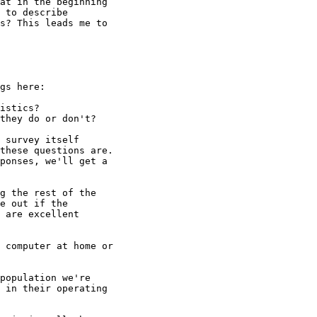
at in the beginning

 to describe

s? This leads me to

gs here:

istics?

they do or don't?

 survey itself

these questions are.

ponses, we'll get a

g the rest of the

e out if the

 are excellent

 computer at home or

population we're

 in their operating
