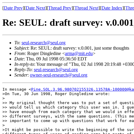
[
Date Prev
][
Date Next
][
Thread Prev
][
Thread Next
][
Date Index
][
Thre
Re: SEUL: draft survey: v.0.001
To
:
seul-research@seul.org
Subject
: Re: SEUL: draft survey: v.0.001, just some thoughts
From
: Roger Dingledine <
arma@mit.edu
>
Date
: Thu, 09 Jul 1998 05:36:50 EDT
In-reply-to
: Your message of "Thu, 02 Jul 1998 20:19:48 +0300
Reply-To
:
seul-research@seul.org
Sender
:
owner-seul-research@seul.org
In message <
Pine.SOL.3.96.980702155326.13578A-100000@ka
>On Tue, 30 Jun 1998, Roger Dingledine wrote:

>

>> My original thought there was to put a set of questi
>> would tell us which category this user was in. I gue
>> have enough from each category that we would in effe
>> different surveys, with the same questions. (This me
>> important to come up with questions that work for ea
>

>It might be possible to write the beginning of the sur