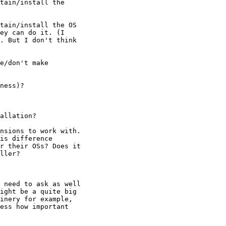
tain/install the

tain/install the OS

ey can do it. (I

. But I don't think

e/don't make 

ness)?

allation?

nsions to work with.

is difference

r their OSs? Does it

ller?  

 need to ask as well

ight be a quite big

inery for example,

ess how important
