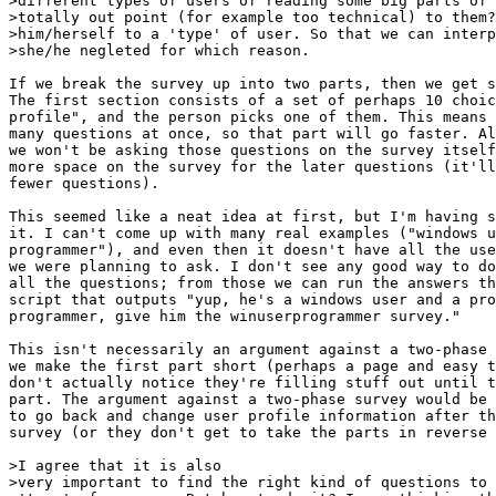
>different types of users of reading some big parts of 
>totally out point (for example too technical) to them?
>him/herself to a 'type' of user. So that we can interp
>she/he negleted for which reason.

If we break the survey up into two parts, then we get s
The first section consists of a set of perhaps 10 choic
profile", and the person picks one of them. This means 
many questions at once, so that part will go faster. Al
we won't be asking those questions on the survey itself
more space on the survey for the later questions (it'll
fewer questions).

This seemed like a neat idea at first, but I'm having s
it. I can't come up with many real examples ("windows u
programmer"), and even then it doesn't have all the use
we were planning to ask. I don't see any good way to do
all the questions; from those we can run the answers th
script that outputs "yup, he's a windows user and a pro
programmer, give him the winuserprogrammer survey."

This isn't necessarily an argument against a two-phase 
we make the first part short (perhaps a page and easy t
don't actually notice they're filling stuff out until t
part. The argument against a two-phase survey would be 
to go back and change user profile information after th
survey (or they don't get to take the parts in reverse 
>I agree that it is also 

>very important to find the right kind of questions to 