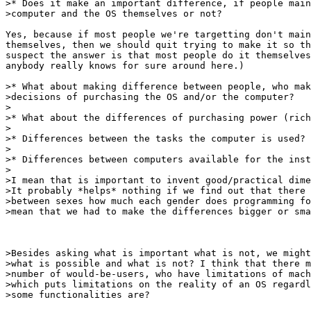
>* Does it make an important difference, if people main
>computer and the OS themselves or not?

Yes, because if most people we're targetting don't main
themselves, then we should quit trying to make it so th
suspect the answer is that most people do it themselves
anybody really knows for sure around here.)

>* What about making difference between people, who mak
>decisions of purchasing the OS and/or the computer?

>

>* What about the differences of purchasing power (rich
>

>* Differences between the tasks the computer is used?

>

>* Differences between computers available for the inst
> 

>I mean that is important to invent good/practical dime
>It probably *helps* nothing if we find out that there 
>between sexes how much each gender does programming fo
>mean that we had to make the differences bigger or sma
>Besides asking what is important what is not, we might
>what is possible and what is not? I think that there m
>number of would-be-users, who have limitations of mach
>which puts limitations on the reality of an OS regardl
>some functionalities are? 
