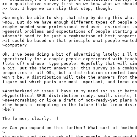
>> a qualitative survey first so we know what we should
>> too. I hope we can skip that step, though.

>

>We might be able to skip that step by doing this what 
>now. But do we have enough different types of people o
>maybe needed some professional end-user instructors to
>general problems and expectations of people starting u
>doesn't need to be just a combination of best properti
>it could be based on that principle what people wanted
>computer? 

Ok. I've been doing a bit of advertising lately; I'll t
specifically for a couple people experienced with teach
(lots of) end-user type people. Hopefully that will sim
a bit. But the short answer is: this survey is a combin
properties of all OSs, but a distribution oriented towa
won't be. A distribution will take the answers from the
figure out which parts are most important, and focus on
>Anotherkind of issue I have in my mind is: is it bette
>hypotethical SEUL-distribution ready, small, simple, t
>nevercrashing or like a draft of not-ready-yet plans h
>the hopes of computing in the future (like linux-distr
>be)?

The former, clearly. :)

>> Can you expand on this further? What sort of 'method
>

>We might just try to ask all the people who answered t