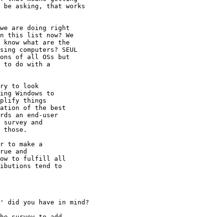
 be asking, that works

we are doing right

n this list now? We

 know what are the

sing computers? SEUL

ons of all OSs but

 to do with a

ry to look

ing Windows to

plify things

ation of the best

rds an end-user

 survey and

 those.

r to make a

rue and

ow to fulfill all

ibutions tend to

' did you have in mind?

he survey to add
