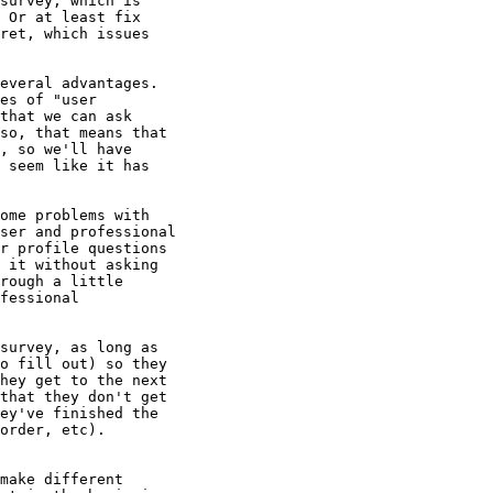
survey, which is

 Or at least fix

ret, which issues

everal advantages.

es of "user

that we can ask

so, that means that

, so we'll have

 seem like it has

ome problems with

ser and professional

r profile questions

 it without asking

rough a little

fessional

survey, as long as

o fill out) so they

hey get to the next

that they don't get

ey've finished the

order, etc).

make different
