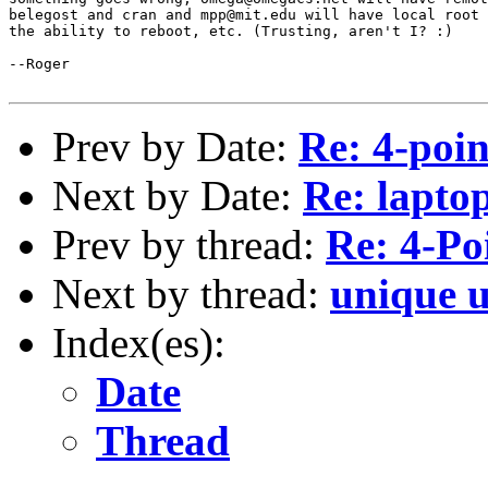
belegost and cran and mpp@mit.edu will have local root 
the ability to reboot, etc. (Trusting, aren't I? :)

--Roger

Prev by Date:
Re: 4-point
Next by Date:
Re: lapto
Prev by thread:
Re: 4-Poi
Next by thread:
unique u
Index(es):
Date
Thread