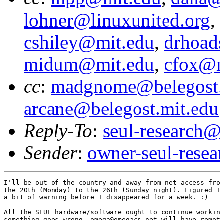
lohner@linuxunited.org
,
cshiley@mit.edu
,
drhoad
midum@mit.edu
,
cfox@m
cc
:
madgnome@belegost.
arcane@belegost.mit.edu
Reply-To
:
seul-research@
Sender
:
owner-seul-rese
I'll be out of the country and away from net access fro
the 20th (Monday) to the 26th (Sunday night). Figured I
a bit of warning before I disappeared for a week. :)

All the SEUL hardware/software ought to continue workin
something goes wrong, omega@omegacs.net will have remot