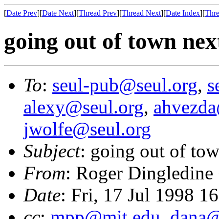
[
Date Prev
][
Date Next
][
Thread Prev
][
Thread Next
][
Date Index
][
Thre
going out of town ne
To
:
seul-pub@seul.org
,
s
alexy@seul.org
,
ahvezda
jwolfe@seul.org
Subject
: going out of to
From
: Roger Dingledine
Date
: Fri, 17 Jul 1998 
cc
:
mpp@mit.edu
,
dana@