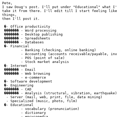
Pete,

I saw Doug's post. I'll put under "Educational" what I'
take it from there. I'll edit till I start feeling like
things,

then I'll post it.

 �- Office productivity

 ������� - Word processing

 ������� - Desktop publishing

 ������� - Spreadsheets

 ������� - Databases

 �- Financial

         - Banking (checking, online banking)

         - Accounting (accounts receivable/payable, inv
         - POS (point of sale)

         - Stock market analysis

 �- Internet

 ������� - Email

 ������� - Web browsing

         - e-commerce

 �- Software development

 �- Engineering

 ������� - CAD

 ������� - Analysis (structural, vibration, earthquake)

  - Server (mail, web, print, file, data mining)

  - Specialized (music, photo, film)

 �- Educational

         - vocabulary (pronunciation)

         - dictionary

         - encycopedia
