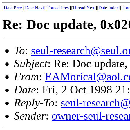
[
Date Prev
][
Date Next
][
Thread Prev
][
Thread Next
][
Date Index
][
Thre
Re: Doc update, 0x0
To
:
seul-research@seul.o
Subject
: Re: Doc update
From
:
EAMorical@aol.
Date
: Fri, 2 Oct 1998 2
Reply-To
:
seul-research@
Sender
:
owner-seul-rese