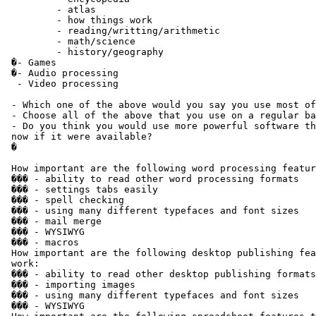
         - atlas

         - how things work

         - reading/writting/arithmetic

         - math/science

         - history/geography

 �- Games

 �- Audio processing

  - Video processing

 - Which one of the above would you say you use most of
 - Choose all of the above that you use on a regular ba
 - Do you think you would use more powerful software th
 now if it were available?

 �

 How important are the following word processing featur
 ��� - ability to read other word processing formats

 ��� - settings tabs easily

 ��� - spell checking

 ��� - using many different typefaces and font sizes

 ��� - mail merge

 ��� - WYSIWYG

 ��� - macros

 How important are the following desktop publishing fea
 work:

 ��� - ability to read other desktop publishing formats

 ��� - importing images

 ��� - using many different typefaces and font sizes

 ��� - WYSIWYG
