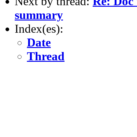
Next by thread:
Re: Doc 
summary
Index(es):
Date
Thread