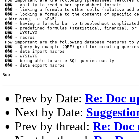
 How important are the following spreadsheet features t
 ��� - ability to read other spreadsheet formats

 ��� - linking a formula to other cells (relative addre
 ��� - locking a formula to the contents of specific ce
 addressing, ie. $E$5)

 ��� - having a formula bar to troubleshoot complicated
 ��� - predefined formulas (statistical, financial, or 
 ��� - WYSIWYG

 ��� - macros

 How important are the following database features to y
 ��� - Query by example (QBE) grid for creating queries

 ��� - data import macros

 ��� - WYSIWYG

 ��� - being able to write SQL queries easily

 ��� - data export macros

Bob

Prev by Date:
Re: Doc u
Next by Date:
Suggestio
Prev by thread:
Re: Doc