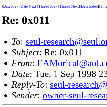
[
Date Prev
][
Date Next
][
Thread Prev
][
Thread Next
][
Date Index
][
Thre
Re: 0x011
To
:
seul-research@seul.o
Subject
: Re: 0x011
From
:
EAMorical@aol.
Date
: Tue, 1 Sep 1998 
Reply-To
:
seul-research@
Sender
:
owner-seul-rese