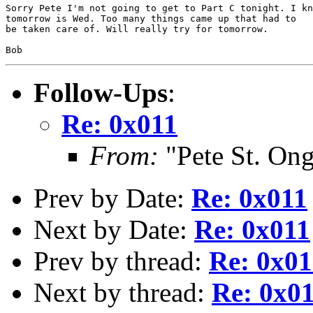
Sorry Pete I'm not going to get to Part C tonight. I kn
tomorrow is Wed. Too many things came up that had to

be taken care of. Will really try for tomorrow.

Follow-Ups
:
Re: 0x011
From:
"Pete St. On
Prev by Date:
Re: 0x011
Next by Date:
Re: 0x011
Prev by thread:
Re: 0x01
Next by thread:
Re: 0x0