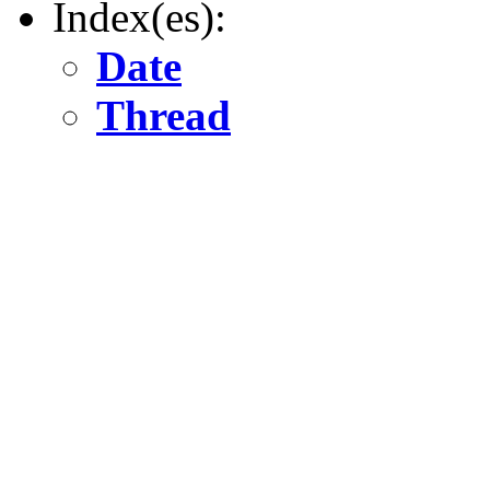
Index(es):
Date
Thread