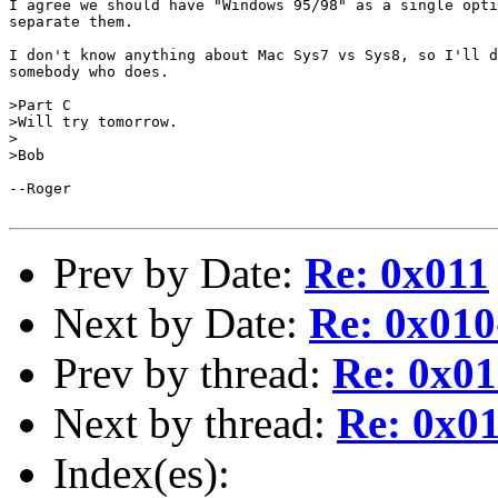
I agree we should have "Windows 95/98" as a single opti
separate them.

I don't know anything about Mac Sys7 vs Sys8, so I'll d
somebody who does.

>Part C

>Will try tomorrow.

>

>Bob

--Roger

Prev by Date:
Re: 0x011
Next by Date:
Re: 0x01
Prev by thread:
Re: 0x01
Next by thread:
Re: 0x0
Index(es):