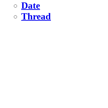
Date
Thread