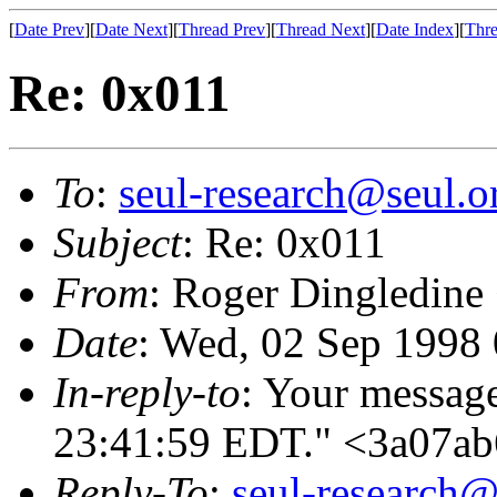
[
Date Prev
][
Date Next
][
Thread Prev
][
Thread Next
][
Date Index
][
Thre
Re: 0x011
To
:
seul-research@seul.o
Subject
: Re: 0x011
From
: Roger Dingledine
Date
: Wed, 02 Sep 1998
In-reply-to
: Your messag
23:41:59 EDT." <3a07a
Reply-To
:
seul-research@