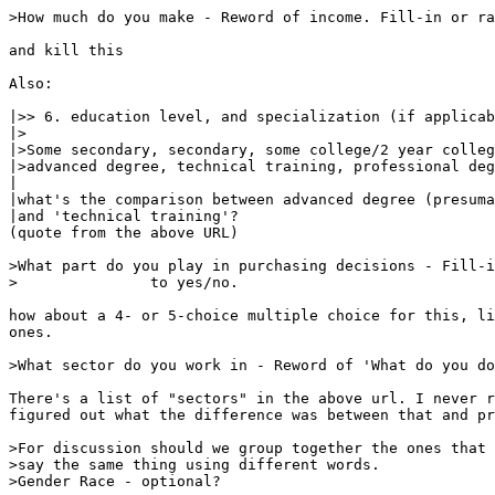
>How much do you make - Reword of income. Fill-in or ra
and kill this

Also:

|>> 6. education level, and specialization (if applicab
|>

|>Some secondary, secondary, some college/2 year colleg
|>advanced degree, technical training, professional deg
|

|what's the comparison between advanced degree (presuma
|and 'technical training'?

(quote from the above URL)

>What part do you play in purchasing decisions - Fill-i
>		to yes/no.

how about a 4- or 5-choice multiple choice for this, li
ones.

>What sector do you work in - Reword of 'What do you do
There's a list of "sectors" in the above url. I never r
figured out what the difference was between that and pr
>For discussion should we group together the ones that 
>say the same thing using different words.

>Gender Race - optional?
