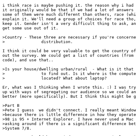
i think race is maybe pushing it. the reason why i had 
it originally would be that if we had a lot of answers 
some of them were much different than others, race (whi
explain it. We'll need a group of choices for race tho,
keep it. Gender isn't a very difficult thing to ask, an
get some use out of it.

>Country - These three are necessary if you're concerne
>		distribution.

I think it could be very valuable to get the country of
out the survey. We could get a list of countries (from 
code), and use that..

>Is your house/dwelling urban/rural  - What is it that 
>		to find out. Is it where is the computer you're talking about

>		located? What about laptop?

Er, what was I thinking when I wrote this. :) I was try
up with ways of segregating our audience so we could an
better (more specifically). But I think this might be g
>Part B

>Pete I guess  we didn't connect. I really meant Window
>because there is little difference in how they operate
>98 is 95 + Internet Explorer. I have never used a Mac 
>asking around if there is a significant difference bet
>System 7/8.
