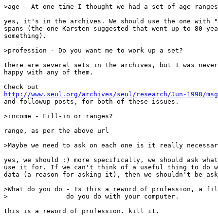
>age - At one time I thought we had a set of age ranges
yes, it's in the archives. We should use the one with "
spans (the one Karsten suggested that went up to 80 yea
something).

>profession - Do you want me to work up a set?

there are several sets in the archives, but I was never
happy with any of them.

http://www.seul.org/archives/seul/research/Jun-1998/msg
and followup posts, for both of these issues.

>income - Fill-in or ranges?

range, as per the above url

>Maybe we need to ask on each one is it really necessar
yes, we should :) more specifically, we should ask what
use it for. If we can't think of a useful thing to do w
data (a reason for asking it), then we shouldn't be ask
>What do you do - Is this a reword of profession, a fil
>		do you do with your computer.

this is a reword of profession. kill it.
