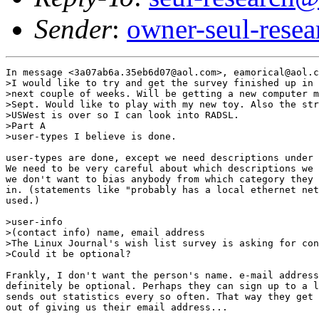
Sender
:
owner-seul-rese
In message <3a07ab6a.35eb6d07@aol.com>, eamorical@aol.c
>I would like to try and get the survey finished up in 
>next couple of weeks. Will be getting a new computer m
>Sept. Would like to play with my new toy. Also the str
>USWest is over so I can look into RADSL.

>Part A

>user-types I believe is done.

user-types are done, except we need descriptions under 
We need to be very careful about which descriptions we 
we don't want to bias anybody from which category they 
in. (statements like "probably has a local ethernet net
used.)

>user-info

>(contact info) name, email address

>The Linux Journal's wish list survey is asking for con
>Could it be optional?

Frankly, I don't want the person's name. e-mail address
definitely be optional. Perhaps they can sign up to a l
sends out statistics every so often. That way they get 
out of giving us their email address...
