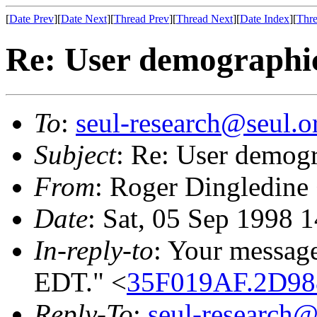
[
Date Prev
][
Date Next
][
Thread Prev
][
Thread Next
][
Date Index
][
Thre
Re: User demographi
To
:
seul-research@seul.o
Subject
: Re: User demog
From
: Roger Dingledine
Date
: Sat, 05 Sep 1998 
In-reply-to
: Your message
EDT." <
35F019AF.2D988
Reply-To
:
seul-research@