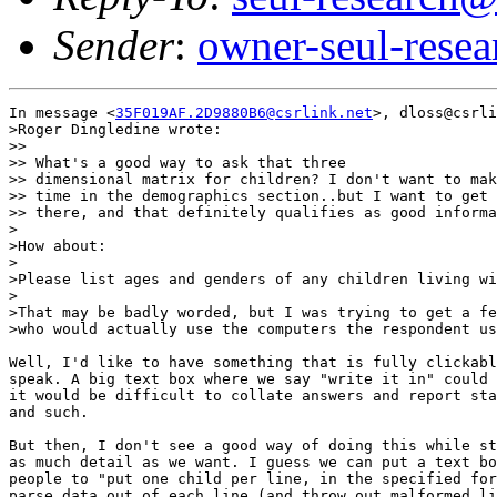
Sender
:
owner-seul-rese
In message <
35F019AF.2D9880B6@csrlink.net
>, dloss@csrli
>Roger Dingledine wrote:

>> 

>> What's a good way to ask that three

>> dimensional matrix for children? I don't want to mak
>> time in the demographics section..but I want to get 
>> there, and that definitely qualifies as good informa
>

>How about:

>

>Please list ages and genders of any children living wi
>

>That may be badly worded, but I was trying to get a fe
>who would actually use the computers the respondent us
Well, I'd like to have something that is fully clickabl
speak. A big text box where we say "write it in" could 
it would be difficult to collate answers and report sta
and such.

But then, I don't see a good way of doing this while st
as much detail as we want. I guess we can put a text bo
people to "put one child per line, in the specified for
parse data out of each line (and throw out malformed li