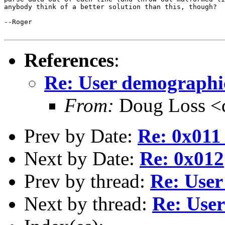
anybody think of a better solution than this, though?

--Roger

References
:
Re: User demographi
From:
Doug Loss <d
Prev by Date:
Re: 0x011 
Next by Date:
Re: 0x012
Prev by thread:
Re: User
Next by thread:
Re: User