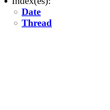
Index(es):
Date
Thread