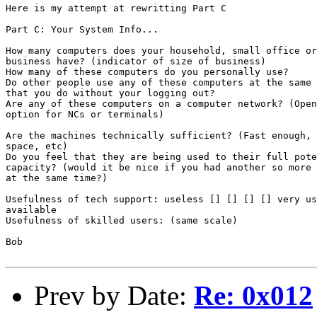
Here is my attempt at rewritting Part C

Part C: Your System Info...

How many computers does your household, small office or

business have? (indicator of size of business)

How many of these computers do you personally use?

Do other people use any of these computers at the same 
that you do without your logging out?

Are any of these computers on a computer network? (Open
option for NCs or terminals)

Are the machines technically sufficient? (Fast enough, 
space, etc)

Do you feel that they are being used to their full pote
capacity? (would it be nice if you had another so more 
at the same time?)

Usefulness of tech support: useless [] [] [] [] very us
available

Usefulness of skilled users: (same scale)

Bob

Prev by Date:
Re: 0x012