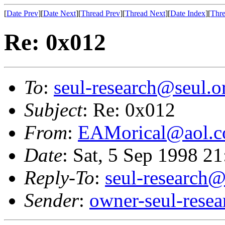
[
Date Prev
][
Date Next
][
Thread Prev
][
Thread Next
][
Date Index
][
Thre
Re: 0x012
To
:
seul-research@seul.o
Subject
: Re: 0x012
From
:
EAMorical@aol.
Date
: Sat, 5 Sep 1998 2
Reply-To
:
seul-research@
Sender
:
owner-seul-rese