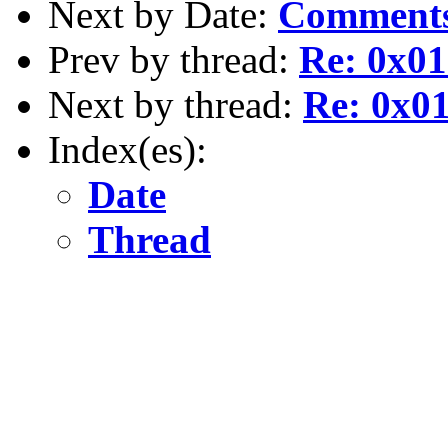
Next by Date:
Comments 
Prev by thread:
Re: 0x0
Next by thread:
Re: 0x0
Index(es):
Date
Thread