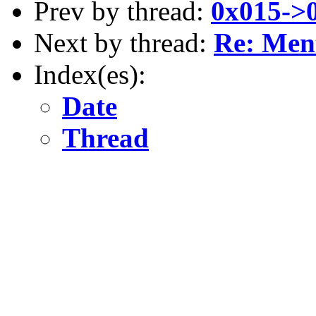
Prev by thread:
0x015->
Next by thread:
Re: Ment
Index(es):
Date
Thread