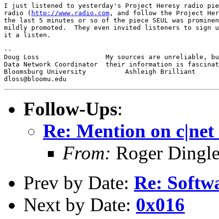
I just listened to yesterday's Project Heresy radio pie
radio (
http://www.radio.com
, and follow the Project Her
the last 5 minutes or so of the piece SEUL was prominen
mildly promoted.  They even invited listeners to sign u
it a listen.

-- 

Doug Loss                 My sources are unreliable, bu
Data Network Coordinator  their information is fascinat
Bloomsburg University          Ashleigh Brilliant

Follow-Ups
:
Re: Mention on c|net
From:
Roger Dingl
Prev by Date:
Re: Softwa
Next by Date:
0x016