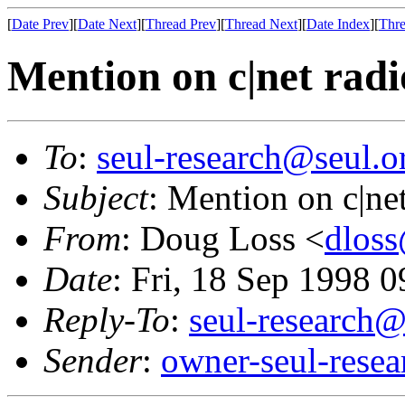
[
Date Prev
][
Date Next
][
Thread Prev
][
Thread Next
][
Date Index
][
Thre
Mention on c|net radi
To
:
seul-research@seul.o
Subject
: Mention on c|ne
From
: Doug Loss <
dloss
Date
: Fri, 18 Sep 1998 
Reply-To
:
seul-research@
Sender
:
owner-seul-rese