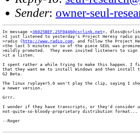
Sender
:
owner-seul-rese
In message <
36025BEF.25F0446@csrlink.net
>, dloss@csrlin
>I just listened to yesterday's Project Heresy radio pi
>radio (
http://www.radio.com
, and follow the Project He
>the last 5 minutes or so of the piece SEUL was promine
>mildly promoted.  They even invited listeners to sign 
>it a listen.

I spent rather a while trying to make this happen. I fi
that they want me to install Windows and then install t
G2 Beta.

The linux rvplayer5.0 won't play the clip, saying I sho
a newer version.

Grrr.

I wonder if they have transcripts, or they'd consider u
not-quite-so-bloody-proprietary distribution format...

--Roger
