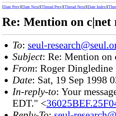
[
Date Prev
][
Date Next
][
Thread Prev
][
Thread Next
][
Date Index
][
Thre
Re: Mention on c|net 
To
:
seul-research@seul.o
Subject
: Re: Mention on 
From
: Roger Dingledine
Date
: Sat, 19 Sep 1998 
In-reply-to
: Your message
EDT." <
36025BEF.25F04
Reply-To
:
seul-research@