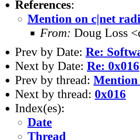
References
:
Mention on c|net rad
From:
Doug Loss <d
Prev by Date:
Re: Softwa
Next by Date:
Re: 0x016
Prev by thread:
Mention 
Next by thread:
0x016
Index(es):
Date
Thread