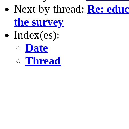
Next by thread:
Re: educ
the survey
Index(es):
Date
Thread