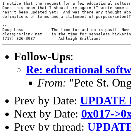
I notice that the request for a few educational softwar
Does this mean that I should try again (I wrote some a 
hasn't been updated yet?  And was there any thought abo
definitions of terms and a statement of purpose/intent?

--

Doug Loss            The time for action is past!  Now

dloss@csrlink.net    is the time for senseless bickerin
Follow-Ups
:
Re: educational softw
From:
"Pete St. On
Prev by Date:
UPDATE
Next by Date:
0x017->0
Prev by thread:
UPDAT