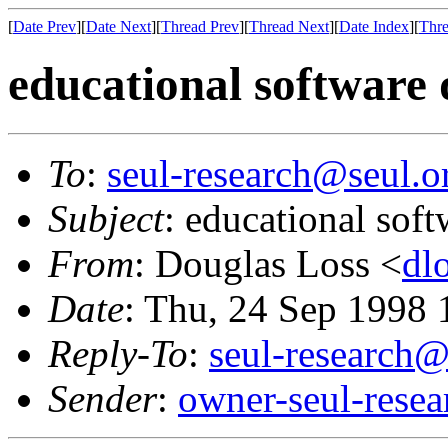
[
Date Prev
][
Date Next
][
Thread Prev
][
Thread Next
][
Date Index
][
Thre
educational software 
To
:
seul-research@seul.o
Subject
: educational soft
From
: Douglas Loss <
dl
Date
: Thu, 24 Sep 1998
Reply-To
:
seul-research@
Sender
:
owner-seul-rese