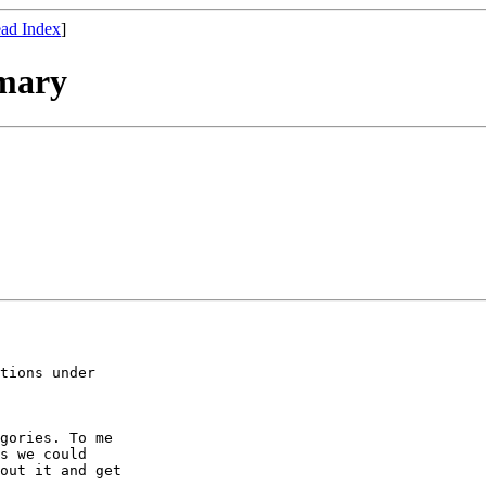
ad Index
]
mary
tions under

gories. To me

s we could

out it and get
