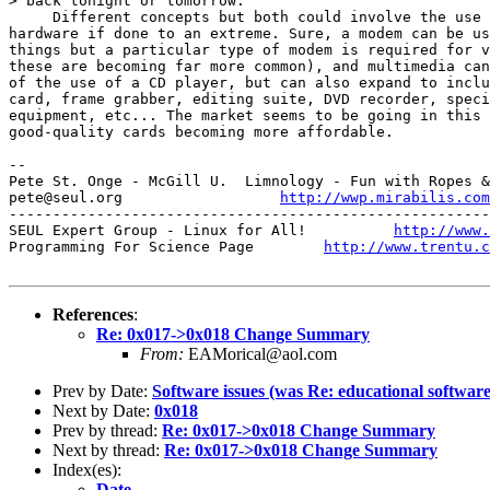
> back tonight or tomorrow.

     Different concepts but both could involve the use 
hardware if done to an extreme. Sure, a modem can be us
things but a particular type of modem is required for v
these are becoming far more common), and multimedia can
of the use of a CD player, but can also expand to inclu
card, frame grabber, editing suite, DVD recorder, speci
equipment, etc... The market seems to be going in this 
good-quality cards becoming more affordable.

-- 

Pete St. Onge - McGill U.  Limnology - Fun with Ropes &
pete@seul.org                  
http://wwp.mirabilis.com
-------------------------------------------------------
SEUL Expert Group - Linux for All!          
http://www.
Programming For Science Page        
http://www.trentu.c
References
:
Re: 0x017->0x018 Change Summary
From:
EAMorical@aol.com
Prev by Date:
Software issues (was Re: educational software.
Next by Date:
0x018
Prev by thread:
Re: 0x017->0x018 Change Summary
Next by thread:
Re: 0x017->0x018 Change Summary
Index(es):
Date