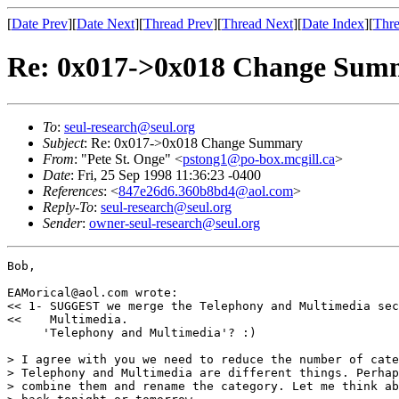
[
Date Prev
][
Date Next
][
Thread Prev
][
Thread Next
][
Date Index
][
Thre
Re: 0x017->0x018 Change Sum
To
:
seul-research@seul.org
Subject
: Re: 0x017->0x018 Change Summary
From
: "Pete St. Onge" <
pstong1@po-box.mcgill.ca
>
Date
: Fri, 25 Sep 1998 11:36:23 -0400
References
: <
847e26d6.360b8bd4@aol.com
>
Reply-To
:
seul-research@seul.org
Sender
:
owner-seul-research@seul.org
Bob,

EAMorical@aol.com wrote:

<< 1- SUGGEST we merge the Telephony and Multimedia sec
<<    Multimedia.

     'Telephony and Multimedia'? :)

> I agree with you we need to reduce the number of cate
> Telephony and Multimedia are different things. Perhap
> combine them and rename the category. Let me think ab