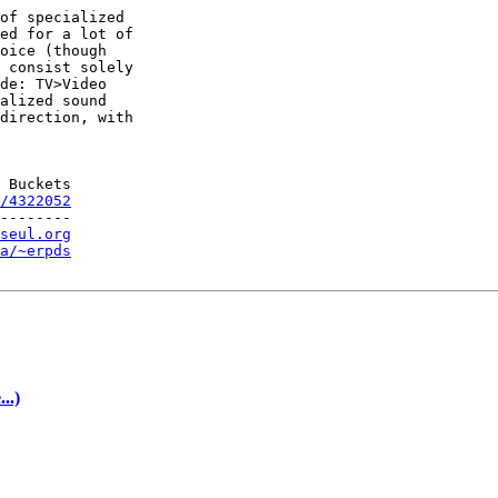
of specialized

ed for a lot of

oice (though

 consist solely

de: TV>Video

alized sound

direction, with

 Buckets

/4322052
--------

seul.org
a/~erpds
..)