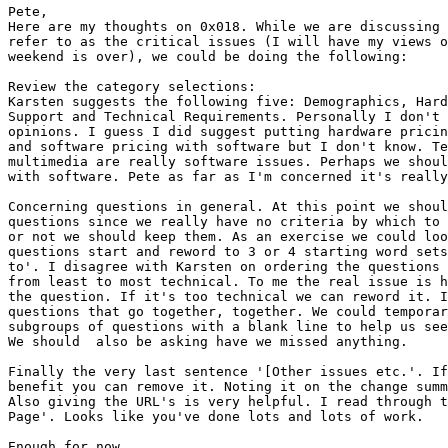
Pete,

Here are my thoughts on 0x018. While we are discussing 
refer to as the critical issues (I will have my views o
weekend is over), we could be doing the following:

Review the category selections:

Karsten suggests the following five: Demographics, Hard
Support and Technical Requirements. Personally I don't 
opinions. I guess I did suggest putting hardware pricin
and software pricing with software but I don't know. Te
multimedia are really software issues. Perhaps we shoul
with software. Pete as far as I'm concerned it's really
Concerning questions in general. At this point we shoul
questions since we really have no criteria by which to 
or not we should keep them. As an exercise we could loo
questions start and reword to 3 or 4 starting word sets
to'. I disagree with Karsten on ordering the questions 
from least to most technical. To me the real issue is h
the question. If it's too technical we can reword it. I
questions that go together, together. We could temporar
subgroups of questions with a blank line to help us see
We should  also be asking have we missed anything.

Finally the very last sentence '[Other issues etc.'. If
benefit you can remove it. Noting it on the change summ
Also giving the URL's is very helpful. I read through t
Page'. Looks like you've done lots and lots of work.

Enough for now.
