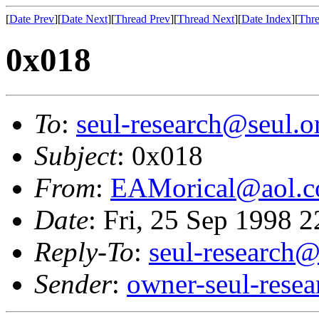
[
Date Prev
][
Date Next
][
Thread Prev
][
Thread Next
][
Date Index
][
Thre
0x018
To
:
seul-research@seul.o
Subject
: 0x018
From
:
EAMorical@aol.
Date
: Fri, 25 Sep 1998 
Reply-To
:
seul-research@
Sender
:
owner-seul-rese