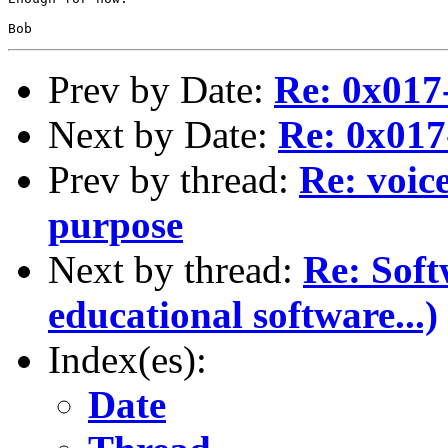
Prev by Date:
Re: 0x01
Next by Date:
Re: 0x01
Prev by thread:
Re: voic
purpose
Next by thread:
Re: Soft
educational software...)
Index(es):
Date