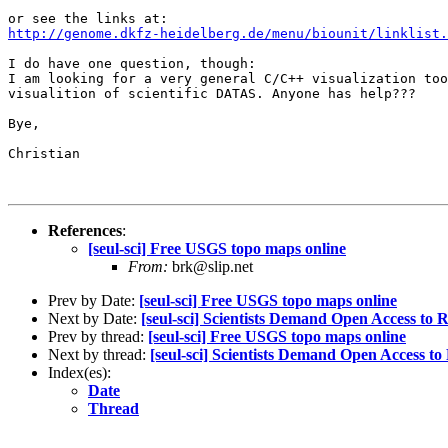
http://genome.dkfz-heidelberg.de/menu/biounit/linklist.
I do have one question, though:

I am looking for a very general C/C++ visualization too
visualition of scientific DATAS. Anyone has help???

Bye,

Christian

References
:
[seul-sci] Free USGS topo maps online
From:
brk@slip.net
Prev by Date:
[seul-sci] Free USGS topo maps online
Next by Date:
[seul-sci] Scientists Demand Open Access to 
Prev by thread:
[seul-sci] Free USGS topo maps online
Next by thread:
[seul-sci] Scientists Demand Open Access to
Index(es):
Date
Thread