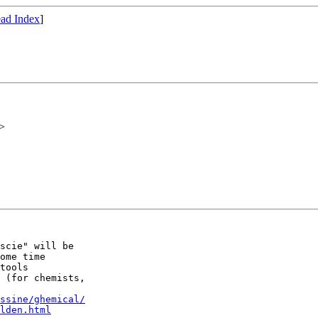
ad Index
]
>
scie" will be 

ome time

tools 

 (for chemists,

ssine/ghemical/
lden.html