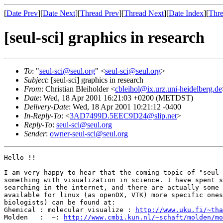
[
Date Prev
][
Date Next
][
Thread Prev
][
Thread Next
][
Date Index
][
Thre
[seul-sci] graphics in research
To
: "
seul-sci@seul.org
" <
seul-sci@seul.org
>
Subject
: [seul-sci] graphics in research
From
: Christian Bleiholder <
cbleihol@ix.urz.uni-heidelberg.de
Date
: Wed, 18 Apr 2001 16:21:03 +0200 (METDST)
Delivery-Date
: Wed, 18 Apr 2001 10:21:12 -0400
In-Reply-To
: <
3AD7499D.5EEC9D24@slip.net
>
Reply-To
:
seul-sci@seul.org
Sender
:
owner-seul-sci@seul.org
Hello !!

I am very happy to hear that the coming topic of "seul-
something with visualization in science. I have spent s
searching in the internet, and there are actually some 
available for linux (as openDX, VTK) more specific ones
biologists) can be found at:

Ghemical : molecular visualize : 
http://www.uku.fi/~tha
Molden   :  ~: 
http://www.cmbi.kun.nl/~schaft/molden/mo