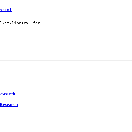
shtml
lkit/library  for 

Research
 Research