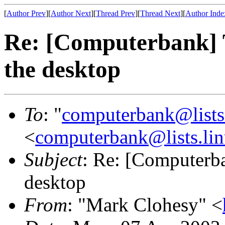
[
Author Prev
][
Author Next
][
Thread Prev
][
Thread Next
][
Author Inde
Re: [Computerbank] T
the desktop
To
: "
computerbank@lists.
<
computerbank@lists.lin
Subject
: Re: [Computerba
desktop
From
: "Mark Clohesy" <