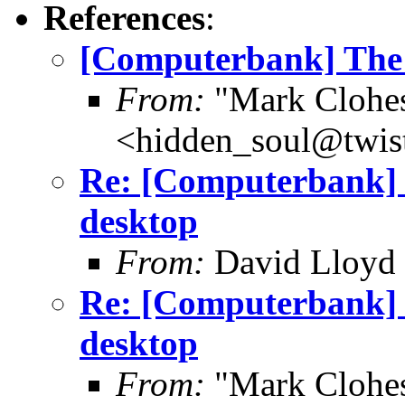
References
:
[Computerbank] The f
From:
"Mark Clohe
<hidden_soul@twis
Re: [Computerbank] T
desktop
From:
David Lloyd 
Re: [Computerbank] T
desktop
From:
"Mark Clohe