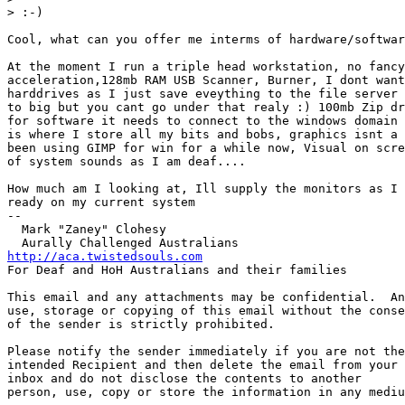
> :-)

Cool, what can you offer me interms of hardware/softwar
At the moment I run a triple head workstation, no fancy
acceleration,128mb RAM USB Scanner, Burner, I dont want
harddrives as I just save eveything to the file server 
to big but you cant go under that realy :) 100mb Zip dr
for software it needs to connect to the windows domain 
is where I store all my bits and bobs, graphics isnt a 
been using GIMP for win for a while now, Visual on scre
of system sounds as I am deaf....

How much am I looking at, Ill supply the monitors as I 
ready on my current system

-- 

  Mark "Zaney" Clohesy

http://aca.twistedsouls.com
For Deaf and HoH Australians and their families

This email and any attachments may be confidential.  An
use, storage or copying of this email without the conse
of the sender is strictly prohibited.

Please notify the sender immediately if you are not the
intended Recipient and then delete the email from your 

inbox and do not disclose the contents to another

person, use, copy or store the information in any mediu