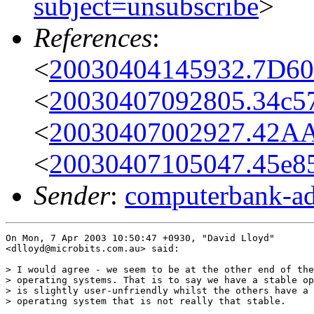
subject=unsubscribe
>
References
:
<
20030404145932.7D60
<
20030407092805.34c57
<
20030407002927.42A
<
20030407105047.45e85
Sender
:
computerbank-ad
On Mon, 7 Apr 2003 10:50:47 +0930, "David Lloyd"

<dlloyd@microbits.com.au> said:

> I would agree - we seem to be at the other end of the
> operating systems. That is to say we have a stable op
> is slightly user-unfriendly whilst the others have a 
> operating system that is not really that stable.
