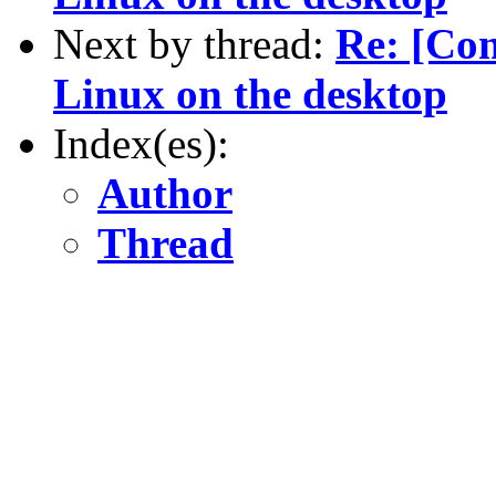
Next by thread:
Re: [Co
Linux on the desktop
Index(es):
Author
Thread