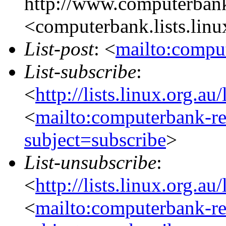
http://www.computerbank
<computerbank.lists.linu
List-post
: <
mailto:comput
List-subscribe
:
<
http://lists.linux.org.a
<
mailto:computerbank-re
subject=subscribe
>
List-unsubscribe
:
<
http://lists.linux.org.a
<
mailto:computerbank-re