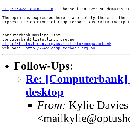
http://www.fastmail.fm
 - Choose from over 50 domains or
_______________________________________________

The opinions expressed herein are solely those of the i
express the opinions of Computerbank Australia Incorpor
_______________________________________________

computerbank mailing list

http://lists.linux.org.au/listinfo/computerbank
Web page: 
http://www.computerbank.org.au
Follow-Ups
:
Re: [Computerbank] T
desktop
From:
Kylie Davies
<mailkylie@optush