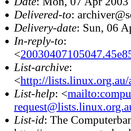
Date
: Mon, 07 Apr 2003
Delivered-to
: archiver@s
Delivery-date
: Sun, 06 A
In-reply-to
:
<
20030407105047.45e85
List-archive
:
<
http://lists.linux.org.a
List-help
: <
mailto:compu
request@lists.linux.org.
List-id
: The Computerbank