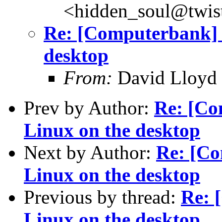
<hidden_soul@twis
Re: [Computerbank] T
desktop
From:
David Lloyd 
Prev by Author:
Re: [Co
Linux on the desktop
Next by Author:
Re: [Co
Linux on the desktop
Previous by thread:
Re: 
Linux on the desktop