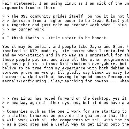
Fair statement, I am using Linux as I am sick of the un
arguments from me there

> > The OSS community prides itself  on how it is not l
> > decision from a higher power to be (read Gates) yet
> > together and just make my scanner work when I plug 
> > my burner work.

> 

> I think that's a little unfair to be honest.

Yes it may be unfair, and people like Jaymz and Grant (
involved in DTP) made my life easier when I installed D
and my workstation and in no way am I ungrateful for th
these people put in, and also all the other programmers
ect have put in to Linux Distributions everywhere, but 
belive to be true from my experiance with both debian a
someone prove me wrong, Ill gladly say Linux is easy to
hardware worked without having to spend hours Recomplin
Kernals/Configuring Files/Searching for howtos.... when
> > Yes Linux has moved forward on the desktop, yes it 
> > headway against other systems, but it does have a w
> 

> Companies such as the one I work for are starting to 
> installed Linuxes; we provide the guarantee that the 
> will work with all the components we sell with the co
> as a good step and a useful way to get Linux onto the
> 
