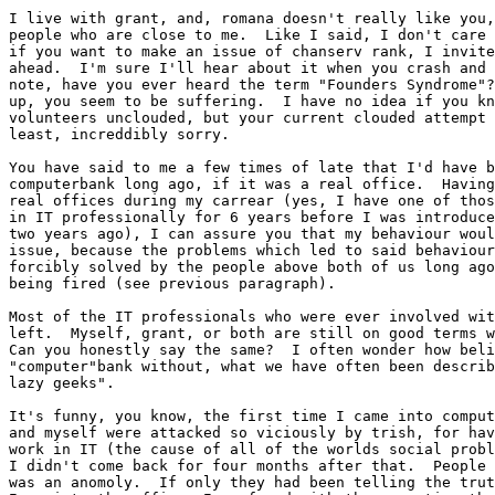
I live with grant, and, romana doesn't really like you,
people who are close to me.  Like I said, I don't care 
if you want to make an issue of chanserv rank, I invite
ahead.  I'm sure I'll hear about it when you crash and 
note, have you ever heard the term "Founders Syndrome"?
up, you seem to be suffering.  I have no idea if you kn
volunteers unclouded, but your current clouded attempt 
least, increddibly sorry.

You have said to me a few times of late that I'd have b
computerbank long ago, if it was a real office.  Having
real offices during my carrear (yes, I have one of thos
in IT professionally for 6 years before I was introduce
two years ago), I can assure you that my behaviour woul
issue, because the problems which led to said behaviour
forcibly solved by the people above both of us long ago
being fired (see previous paragraph).

Most of the IT professionals who were ever involved wit
left.  Myself, grant, or both are still on good terms w
Can you honestly say the same?  I often wonder how beli
"computer"bank without, what we have often been describ
lazy geeks".

It's funny, you know, the first time I came into comput
and myself were attacked so viciously by trish, for hav
work in IT (the cause of all of the worlds social probl
I didn't come back for four months after that.  People 
was an anomoly.  If only they had been telling the trut