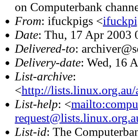
on Computerbank channe
From
: ifuckpigs <
ifuckpi
Date
: Thu, 17 Apr 2003
Delivered-to
: archiver@s
Delivery-date
: Wed, 16 
List-archive
:
<
http://lists.linux.org.a
List-help
: <
mailto:compu
request@lists.linux.org.
List-id
: The Computerbank