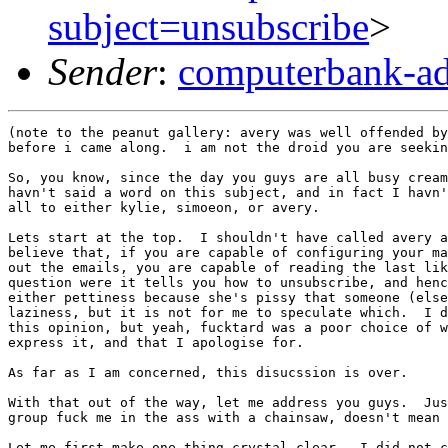
subject=unsubscribe
>
Sender
:
computerbank-ad
(note to the peanut gallery: avery was well offended by
before i came along.  i am not the droid you are seekin
So, you know, since the day you guys are all busy cream
havn't said a word on this subject, and in fact I havn'
all to either kylie, simoeon, or avery.

Lets start at the top.  I shouldn't have called avery a
believe that, if you are capable of configuring your ma
out the emails, you are capable of reading the last lik
question were it tells you how to unsubscribe, and henc
either pettiness because she's pissy that someone (else
laziness, but it is not for me to speculate which.  I d
this opinion, but yeah, fucktard was a poor choice of w
express it, and that I apologise for.

As far as I am concerned, this disucssion is over.

With that out of the way, let me address you guys.  Jus
group fuck me in the ass with a chainsaw, doesn't mean 
Let me first make one thing crystal clear.  I did not c