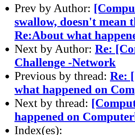
Prev by Author:
[Comput
swallow, doesn't mean th
Re:About what happen
Next by Author:
Re: [Co
Challenge -Network
Previous by thread:
Re: 
what happened on Com
Next by thread:
[Comput
happened on Computer
Index(es):