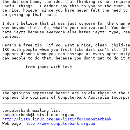
the dot-com boom, the idea that thinking is not require
useful things.  I didn't say this to you at the time, b
be nice, however since you have never felt the need to 
am giving up that route.

I don't believe that it was just concern for the channe
way beyond that.  So, what's your motivation?  You don'
hate jaymz because everyone else hates jaymz" type, rea
curious.

Here's a free tip:  if you want a nice, clean, child-sa
IRC with people whom you treat like dirt isn't it.  If 
support drones whom you can assrape at every opertunity
pay people to do that, because you don't get to do it t
	- from jaymz with love

_______________________________________________

The opinions expressed herein are solely those of the i
express the opinions of Computerbank Australia Incorpor
_______________________________________________

computerbank mailing list

http://lists.linux.org.au/listinfo/computerbank
Web page: 
http://www.computerbank.org.au