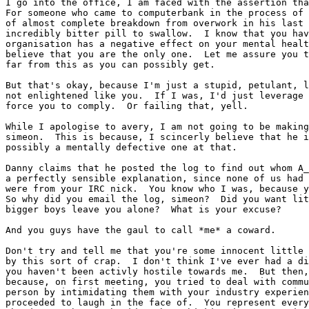
I go into the office, I am faced with the assertion tha
For someone who came to computerbank in the process of 
of almost complete breakdown from overwork in his last 
incredibly bitter pill to swallow.  I know that you hav
organisation has a negative effect on your mental healt
believe that you are the only one.  Let me assure you t
far from this as you can possibly get.

But that's okay, because I'm just a stupid, petulant, l
not enlightened like you.  If I was, I'd just leverage 
force you to comply.  Or failing that, yell.

While I apologise to avery, I am not going to be making
simeon.  This is because, I scincerly believe that he i
possibly a mentally defective one at that.

Danny claims that he posted the log to find out whom A_
a perfectly sensible explanation, since none of us had 
were from your IRC nick.  You know who I was, because y
So why did you email the log, simeon?  Did you want lit
bigger boys leave you alone?  What is your excuse?

And you guys have the gaul to call *me* a coward.

Don't try and tell me that you're some innocent little 
by this sort of crap.  I don't think I've ever had a di
you haven't been activly hostile towards me.  But then,
because, on first meeting, you tried to deal with commu
person by intimidating them with your industry experien
proceeded to laugh in the face of.  You represent every