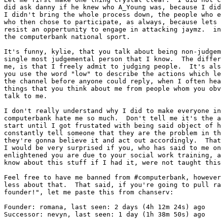
did ask danny if he knew who A_Young was, because I did
I didn't bring the whole process down, the people who e
who then chose to participate, as always, because lets 
resist an oppertunity to engage in attacking jaymz.  in
the computerbank national sport.

It's funny, kylie, that you talk about being non-judgem
single most judgemental person that I know.  The differ
me, is that I freely admit to judging people.  It's als
you use the word "low" to describe the actions which le
the channel before anyone could reply, when I often hea
things that you think about me from people whom you obv
talk to me.

I don't really understand why I did to make everyone in
computerbank hate me so much.  Don't tell me it's the a
start until I got frustated with being said object of h
constantly tell someone that they are the problem in th
they're gonna believe it and act out accordingly.  That
I would be very surprised if you, who has said to me on
enlightened you are due to your social work training, a
know about this stuff if I had it, were not taught this
Feel free to have me banned from #computerbank, however
less about that.  That said, if you're going to pull ra
founder!", let me paste this from chanserv:

Founder: romana, last seen: 2 days (4h 12m 24s) ago

Successor: nevyn, last seen: 1 day (1h 38m 50s) ago
