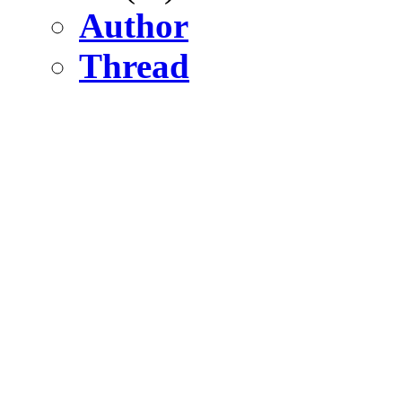
Author
Thread