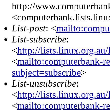
http://www.computerbank
<computerbank.lists.linu
List-post
: <
mailto:comput
List-subscribe
:
<
http://lists.linux.org.a
<
mailto:computerbank-re
subject=subscribe
>
List-unsubscribe
:
<
http://lists.linux.org.a
<
mailto:computerbank-re