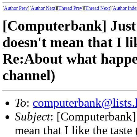
[
Author Prev
][
Author Next
][
Thread Prev
][
Thread Next
][
Author Inde
[Computerbank] Just 
doesn't mean that I li
Re:About what happ
channel)
To
:
computerbank@lists.l
Subject
: [Computerbank] 
mean that I like the tas