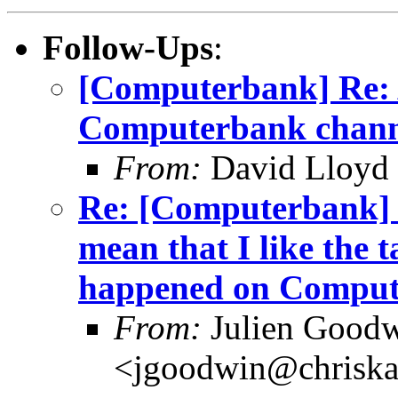
Follow-Ups
:
[Computerbank] Re:
Computerbank chann
From:
David Lloyd 
Re: [Computerbank] J
mean that I like the 
happened on Comput
From:
Julien Good
<jgoodwin@chriska