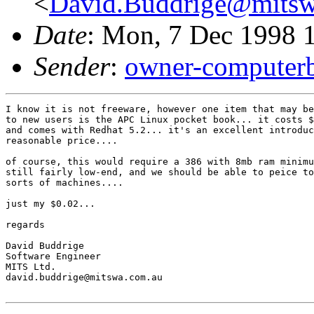
<
David.Buddrige@mitsw
Date
: Mon, 7 Dec 1998 
Sender
:
owner-computer
I know it is not freeware, however one item that may be
to new users is the APC Linux pocket book... it costs $
and comes with Redhat 5.2... it's an excellent introduc
reasonable price....

of course, this would require a 386 with 8mb ram minimu
still fairly low-end, and we should be able to peice to
sorts of machines....

just my $0.02... 

regards

David Buddrige

Software Engineer

MITS Ltd.

david.buddrige@mitswa.com.au
