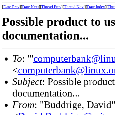
[
Date Prev
][
Date Next
][
Thread Prev
][
Thread Next
][
Date Index
][
Thre
Possible product to us
documentation...
To
: "'
computerbank@linu
<
computerbank@linux.o
Subject
: Possible product
documentation...
From
: "Buddrige, David