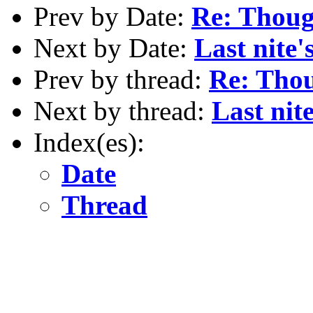
Prev by Date:
Re: Thoug
Next by Date:
Last nite
Prev by thread:
Re: Tho
Next by thread:
Last nit
Index(es):
Date
Thread