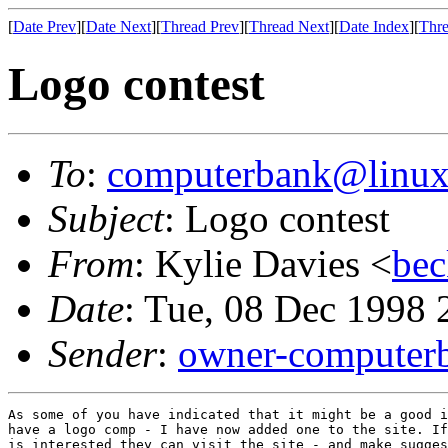
[
Date Prev
][
Date Next
][
Thread Prev
][
Thread Next
][
Date Index
][
Thre
Logo contest
To
:
computerbank@linux
Subject
: Logo contest
From
: Kylie Davies <
bec
Date
: Tue, 08 Dec 1998
Sender
:
owner-computer
As some of you have indicated that it might be a good i
have a logo comp - I have now added one to the site. If
is interested they can visit the site - and make sugges