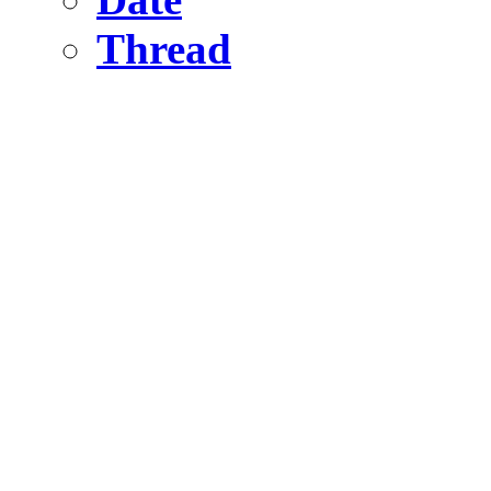
Thread