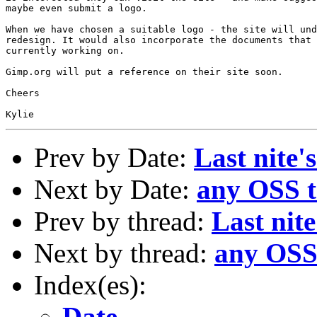
maybe even submit a logo.

When we have chosen a suitable logo - the site will und
redesign. It would also incorporate the documents that 
currently working on.

Gimp.org will put a reference on their site soon.

Cheers

Prev by Date:
Last nite'
Next by Date:
any OSS t
Prev by thread:
Last nit
Next by thread:
any OSS
Index(es):
Date