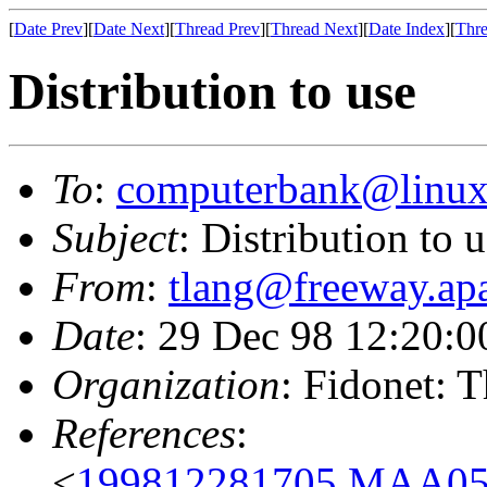
[
Date Prev
][
Date Next
][
Thread Prev
][
Thread Next
][
Date Index
][
Thre
Distribution to use
To
:
computerbank@linux
Subject
: Distribution to 
From
:
tlang@freeway.apa
Date
: 29 Dec 98 12:20:
Organization
: Fidonet: 
References
:
<
199812281705.MAA055