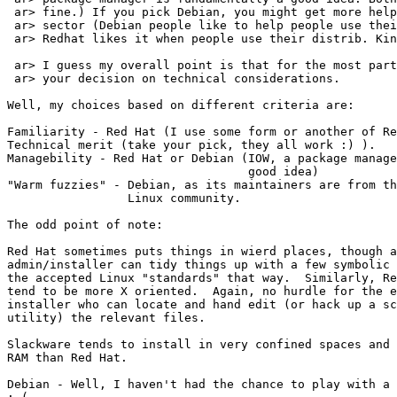
 ar> fine.) If you pick Debian, you might get more help
 ar> sector (Debian people like to help people use thei
 ar> Redhat likes it when people use their distrib. Kin
 ar> I guess my overall point is that for the most part
 ar> your decision on technical considerations.

Well, my choices based on different criteria are:

Familiarity - Red Hat (I use some form or another of Re
Technical merit (take your pick, they all work :) ).

Managebility - Red Hat or Debian (IOW, a package manage
                                  good idea)

"Warm fuzzies" - Debian, as its maintainers are from th
                 Linux community.

The odd point of note:

Red Hat sometimes puts things in wierd places, though a
admin/installer can tidy things up with a few symbolic 
the accepted Linux "standards" that way.  Similarly, Re
tend to be more X oriented.  Again, no hurdle for the e
installer who can locate and hand edit (or hack up a sc
utility) the relevant files.

Slackware tends to install in very confined spaces and 
RAM than Red Hat.

Debian - Well, I haven't had the chance to play with a 