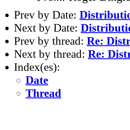
Prev by Date:
Distributi
Next by Date:
Distributi
Prev by thread:
Re: Distr
Next by thread:
Re: Dist
Index(es):
Date
Thread