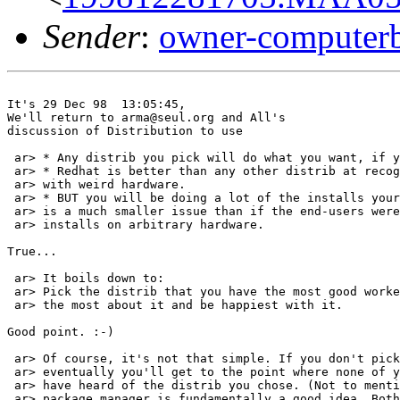
Sender
:
owner-computer
It's 29 Dec 98  13:05:45,

We'll return to arma@seul.org and All's

discussion of Distribution to use

 ar> * Any distrib you pick will do what you want, if y
 ar> * Redhat is better than any other distrib at recog
 ar> with weird hardware.

 ar> * BUT you will be doing a lot of the installs your
 ar> is a much smaller issue than if the end-users were
 ar> installs on arbitrary hardware.

True...

 ar> It boils down to:

 ar> Pick the distrib that you have the most good worke
 ar> the most about it and be happiest with it.

Good point. :-)

 ar> Of course, it's not that simple. If you don't pick
 ar> eventually you'll get to the point where none of y
 ar> have heard of the distrib you chose. (Not to menti
 ar> package manager is fundamentally a good idea. Both