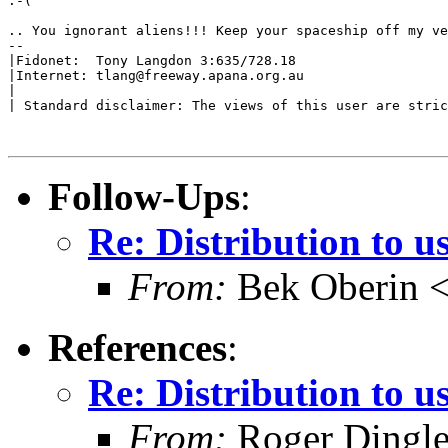
:-(

.. You ignorant aliens!!! Keep your spaceship off my ve
--

|Fidonet:  Tony Langdon 3:635/728.18

|Internet: tlang@freeway.apana.org.au

|

| Standard disclaimer: The views of this user are stric
Follow-Ups
:
Re: Distribution to u
From:
Bek Oberin <
References
:
Re: Distribution to u
From:
Roger Dingle