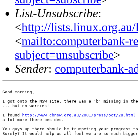
List-Unsubscribe
:
<
http://lists.linux.org.a
<
mailto:computerbank-re
subject=unsubscribe
>
Sender
:
computerbank-ad
Good morning,

I got onto the NSW site, there was a 'b' missing in the
... but no worries!

I found 
http://www.cbnsw.org.au/2001/press/oct/28.html
 
a lot more there besides.

You guys up there should be trumpeting your progress to
Surely? It would help us all feel we are so much bigger