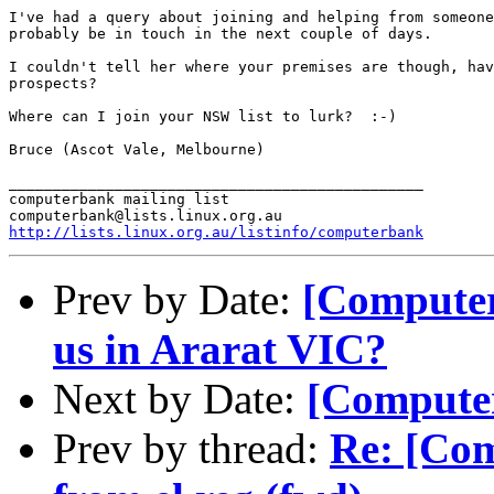
I've had a query about joining and helping from someone
probably be in touch in the next couple of days.

I couldn't tell her where your premises are though, hav
prospects?

Where can I join your NSW list to lurk?  :-)

Bruce (Ascot Vale, Melbourne)

_______________________________________________

computerbank mailing list

http://lists.linux.org.au/listinfo/computerbank
Prev by Date:
[Computer
us in Ararat VIC?
Next by Date:
[Computer
Prev by thread:
Re: [Com