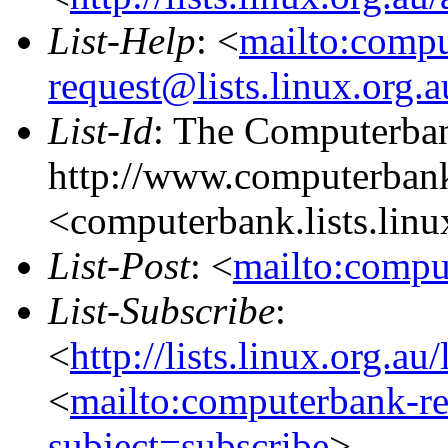
List-Help
: <
mailto:comp
request@lists.linux.org.
List-Id
: The Computerban
http://www.computerbank
<computerbank.lists.linu
List-Post
: <
mailto:compu
List-Subscribe
:
<
http://lists.linux.org.a
<
mailto:computerbank-re
subject=subscribe
>