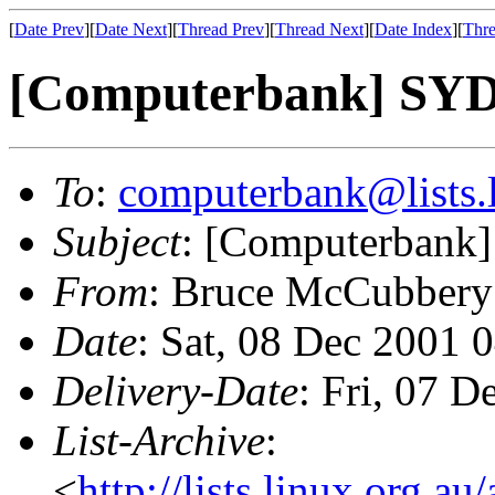
[
Date Prev
][
Date Next
][
Thread Prev
][
Thread Next
][
Date Index
][
Thre
[Computerbank] S
To
:
computerbank@lists.l
Subject
: [Computerban
From
: Bruce McCubbery
Date
: Sat, 08 Dec 2001 
Delivery-Date
: Fri, 07 
List-Archive
:
<
http://lists.linux.org.a