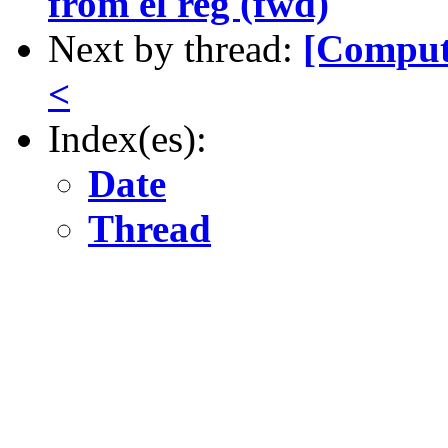
from el reg (fwd)
Next by thread:
[Comput
<
Index(es):
Date
Thread