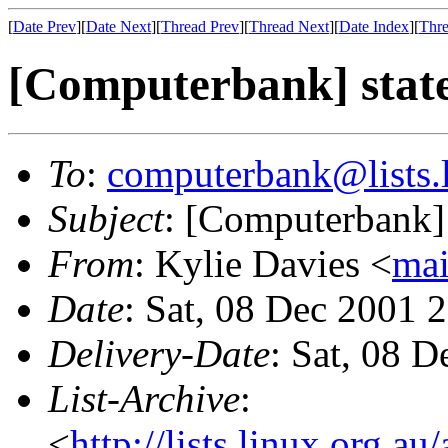
[
Date Prev
][
Date Next
][
Thread Prev
][
Thread Next
][
Date Index
][
Thre
[Computerbank] stat
To
:
computerbank@lists.l
Subject
: [Computerbank] 
From
: Kylie Davies <
mai
Date
: Sat, 08 Dec 2001 
Delivery-Date
: Sat, 08 
List-Archive
:
<
http://lists.linux.org.a