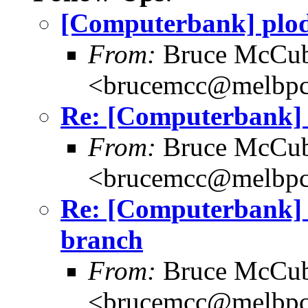
[Computerbank] plod
From:
Bruce McCub
<brucemcc@melbpc
Re: [Computerbank]
From:
Bruce McCub
<brucemcc@melbpc
Re: [Computerbank] 
branch
From:
Bruce McCub
<brucemcc@melbpc