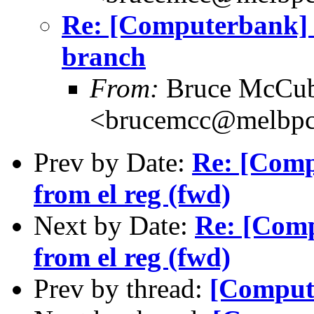
Re: [Computerbank] 
branch
From:
Bruce McCub
<brucemcc@melbpc
Prev by Date:
Re: [Compu
from el reg (fwd)
Next by Date:
Re: [Comp
from el reg (fwd)
Prev by thread:
[Comput