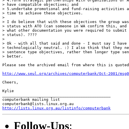
> 4.form strategic partnerships with Organisations or A
> have compatible objectives; and 

> 5.undertake promotional and fund-raising activities a
> time to achieve these objectives.

> 

> I do believe that with these objectives the group was
> status with ATO (can someone in WA confirm this, and 
> what other documentation you were required to submit 
> status). ????

> 

> Ok - with all that said and done - I must say I have 
> technologically neutral. :) I also think that they ne
> sentence type objectives, rather then longer type sen
> better.  

Please see the archived email from where this is quoted
http://www.seul.org/archives/computerbank/Oct-2001/msg0
Cheers,

Kylie

_______________________________________________

computerbank mailing list

http://lists.linux.org.au/listinfo/computerbank
Follow-Ups
: