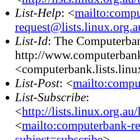
List-Help
: <
mailto:comp
request@lists.linux.org.
List-Id
: The Computerban
http://www.computerbank
<computerbank.lists.linu
List-Post
: <
mailto:compu
List-Subscribe
:
<
http://lists.linux.org.a
<
mailto:computerbank-re
subject=subscribe
>