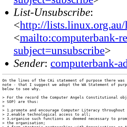
List-Unsubscribe
:
<
http://lists.linux.org.a
<
mailto:computerbank-re
subject=unsubscribe
>
Sender
:
computerbank-ad
On the lines of the CAi statement of purpose there was 
note - that I suggest we adopt the WA Statement of purp
below to see why.

> For the record the Computer Angels Constitutional obj
> SOP) are thus:

> 

> 1.promote and encourage Computer Literacy throughout 
> 2.enable technological access to all; 

> 3.organise such functions as deemed necessary to prom
> the organisation; 
