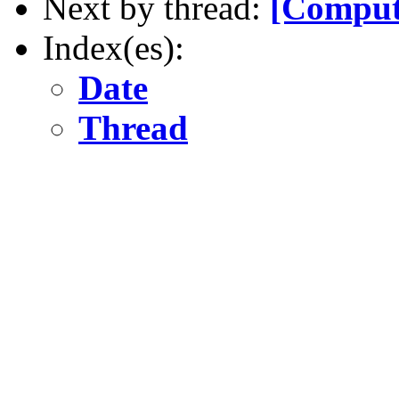
Next by thread:
[Comput
Index(es):
Date
Thread