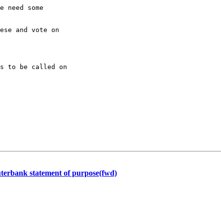
e need some

ese and vote on

s to be called on

terbank statement of purpose(fwd)