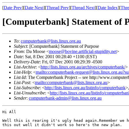
[
Date Prev
][
Date Next
][
Thread Prev
][
Thread Next
][
Date Index
][
Thre
[Computerbank] Statement of 
To
:
computerbank@lists.linux.org.au
Subject
: [Computerbank] Statement of Purpose
From
: Da Moose <
moose@bovine.artificial-stupidity.net
>
Date
: Sat, 8 Dec 2001 00:28:40 +1100 (EST)
Delivery-Date
: Fri, 07 Dec 2001 08:29:39 -0500
List-Archive
: <
http://lists.linux.org.au/archives/computerbank/
>
List-Help
: <
mailto:computerbank-request@lists.linux.org.au?su
List-Id
: The Computerbank Project -- see http://www.computerb
List-Post
: <
mailto:computerbank@lists.linux.org.au
>
List-Subscribe
: <
http://lists.linux.org.au/listinfo/computerbank
>
List-Unsubscribe
: <
http://lists.linux.org.au/listinfo/computerba
Sender
:
computerbank-admin@lists.linux.org.au
Hi All

Well this is rearing it's ugly head again.Remember we h
this out well it didn't work so here's the new plan.
