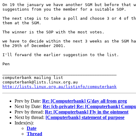
On 19 the january we have another SGM but before that w
suggestions from you the member for a suitable SOP.

The next step is to take a poll and choose 3 or 4 of th
them at the SGM.

The winner is the SOP with the most votes.

we have to decide within the next 3 weeks as the SGM ha
the 29th of December 2001.

I'll forward the earlier suggestion to the list.

Pen 

_______________________________________________

computerbank mailing list

http://lists.linux.org.au/listinfo/computerbank
Prev by Date:
Re: [Computerbank] G'day all from greg
Next by Date:
Re: [cb-private] Re: [Computerbank] Compu
Prev by thread:
Re: [Computerbank] Fly in the ointment
Next by thread:
[Computerbank] statement of purpose
Index(es):
Date
Thread