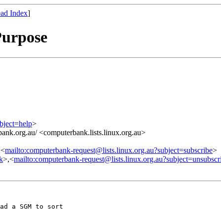
ad Index
]
Purpose
bject=help
>
ank.org.au/ <computerbank.lists.linux.org.au>
,<
mailto:computerbank-request@lists.linux.org.au?subject=subscribe
>
nk
>,<
mailto:computerbank-request@lists.linux.org.au?subject=unsubscr
ad a SGM to sort
