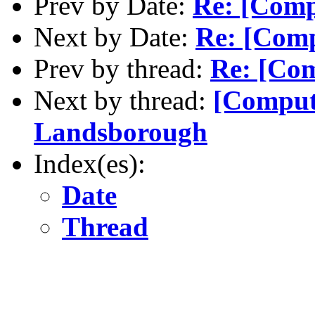
Prev by Date:
Re: [Comp
Next by Date:
Re: [Comp
Prev by thread:
Re: [Com
Next by thread:
[Comput
Landsborough
Index(es):
Date
Thread