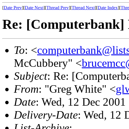
[
Date Prev
][
Date Next
][
Thread Prev
][
Thread Next
][
Date Index
][
Thre
Re: [Computerbank] P
To
: <
computerbank@lists
McCubbery" <
brucemcc
Subject
: Re: [Computerba
From
: "Greg White" <
gl
Date
: Wed, 12 Dec 2001
Delivery-Date
: Wed, 12 
List-Archive
: