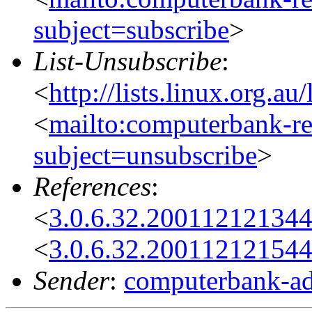
subject=subscribe
>
List-Unsubscribe
:
<
http://lists.linux.org.a
<
mailto:computerbank-re
subject=unsubscribe
>
References
:
<
3.0.6.32.20011212134
<
3.0.6.32.20011212154
Sender
:
computerbank-ad