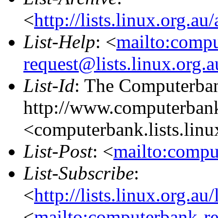
<
http://lists.linux.org.a
List-Help
: <
mailto:comp
request@lists.linux.org.
List-Id
: The Computerban
http://www.computerbank
<computerbank.lists.linu
List-Post
: <
mailto:compu
List-Subscribe
:
<
http://lists.linux.org.a
<
mailto:computerbank-re