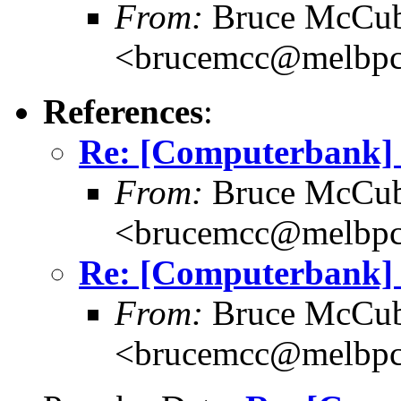
From:
Bruce McCub
<brucemcc@melbpc
References
:
Re: [Computerbank] P
From:
Bruce McCub
<brucemcc@melbpc
Re: [Computerbank] P
From:
Bruce McCub
<brucemcc@melbpc