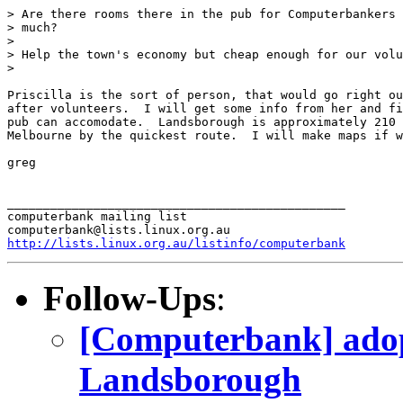
> Are there rooms there in the pub for Computerbankers 
> much?

>

> Help the town's economy but cheap enough for our volu
>

Priscilla is the sort of person, that would go right ou
after volunteers.  I will get some info from her and fi
pub can accomodate.  Landsborough is approximately 210 
Melbourne by the quickest route.  I will make maps if w
greg

_______________________________________________

computerbank mailing list

http://lists.linux.org.au/listinfo/computerbank
Follow-Ups
:
[Computerbank] adop
Landsborough