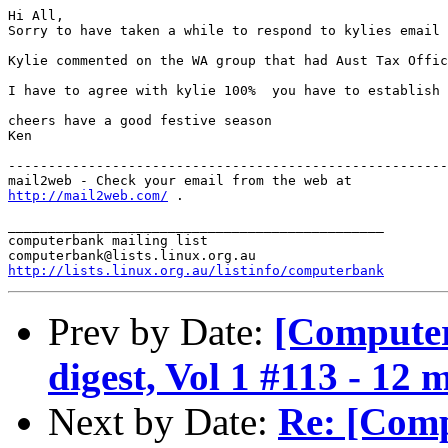
Hi All,

Sorry to have taken a while to respond to kylies email 
Kylie commented on the WA group that had Aust Tax Offic
I have to agree with kylie 100%  you have to establish 
cheers have a good festive season

Ken

-------------------------------------------------------
http://mail2web.com/
 .

_______________________________________________

computerbank mailing list

http://lists.linux.org.au/listinfo/computerbank
Prev by Date:
[Compute
digest, Vol 1 #113 - 12 
Next by Date:
Re: [Com