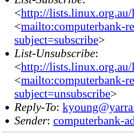
<
http://lists.linux.org.a
<
mailto:computerbank-re
subject=subscribe
>
List-Unsubscribe
:
<
http://lists.linux.org.a
<
mailto:computerbank-re
subject=unsubscribe
>
Reply-To
:
kyoung@yarran
Sender
:
computerbank-ad