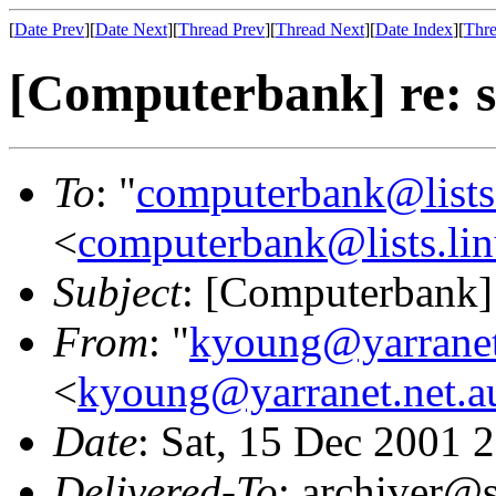
[
Date Prev
][
Date Next
][
Thread Prev
][
Thread Next
][
Date Index
][
Thre
[Computerbank] re: s
To
: "
computerbank@lists.
<
computerbank@lists.lin
Subject
: [Computerbank] 
From
: "
kyoung@yarranet
<
kyoung@yarranet.net.a
Date
: Sat, 15 Dec 2001 
Delivered-To
: archiver@s