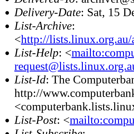
Delivery-Date
: Sat, 15 
List-Archive
:
<
http://lists.linux.org.a
List-Help
: <
mailto:comp
request@lists.linux.org.
List-Id
: The Computerban
http://www.computerbank
<computerbank.lists.linu
List-Post
: <
mailto:compu
List-Subscribe
: