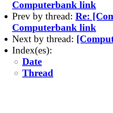
Computerbank link
Prev by thread:
Re: [Co
Computerbank link
Next by thread:
[Comput
Index(es):
Date
Thread