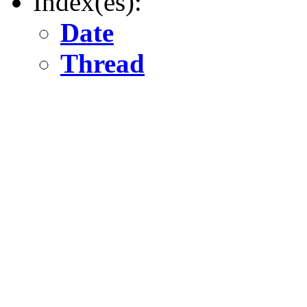
Index(es):
Date
Thread