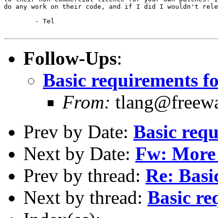
do any work on their code, and if I did I wouldn't rele
	- Tel

Follow-Ups
:
Basic requirements fo
From:
tlang@freewa
Prev by Date:
Basic requ
Next by Date:
Fw: More 
Prev by thread:
Re: Basi
Next by thread:
Basic re