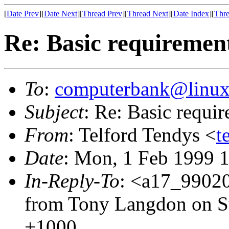
[
Date Prev
][
Date Next
][
Thread Prev
][
Thread Next
][
Date Index
][
Thre
Re: Basic requirement
To
:
computerbank@linux
Subject
: Re: Basic requir
From
: Telford Tendys <
t
Date
: Mon, 1 Feb 1999 
In-Reply-To
: <a17_9902
from Tony Langdon on S
+1000