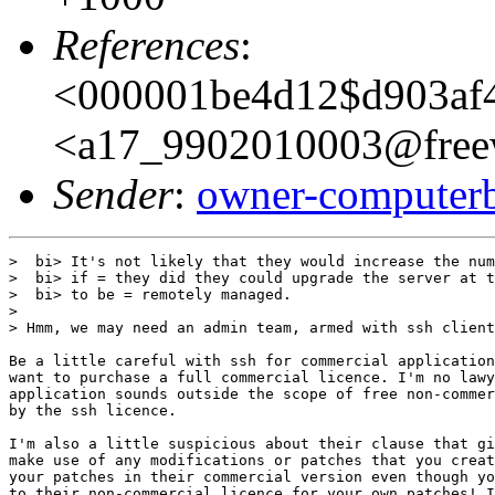
References
:
<000001be4d12$d903af
<a17_9902010003@freew
Sender
:
owner-computer
>  bi> It's not likely that they would increase the num
>  bi> if = they did they could upgrade the server at t
>  bi> to be = remotely managed.

> 

> Hmm, we may need an admin team, armed with ssh client
Be a little careful with ssh for commercial application
want to purchase a full commercial licence. I'm no lawy
application sounds outside the scope of free non-commer
by the ssh licence.

I'm also a little suspicious about their clause that gi
make use of any modifications or patches that you creat
your patches in their commercial version even though yo
to their non-commercial licence for your own patches! I