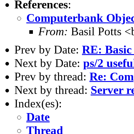
References
:
Computerbank Objec
From:
Basil Potts <
Prev by Date:
RE: Basic 
Next by Date:
ps/2 usefu
Prev by thread:
Re: Com
Next by thread:
Server r
Index(es):
Date
Thread