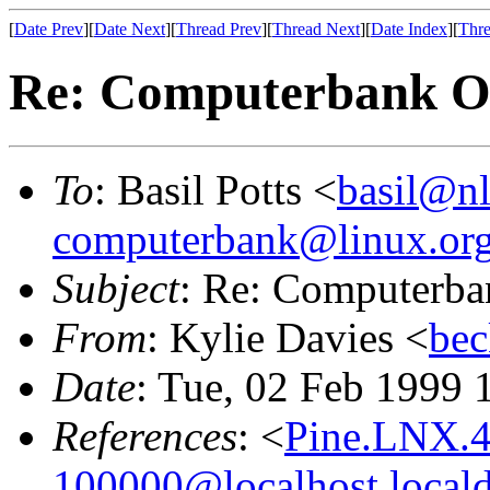
[
Date Prev
][
Date Next
][
Thread Prev
][
Thread Next
][
Date Index
][
Thre
Re: Computerbank Ob
To
: Basil Potts <
basil@nl
computerbank@linux.org
Subject
: Re: Computerba
From
: Kylie Davies <
bec
Date
: Tue, 02 Feb 1999 
References
: <
Pine.LNX.4
100000@localhost.local