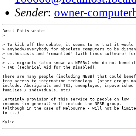
Sender
:
owner-computer
Basil Potts wrote:

> 

> To kick off the debate, it seems to me that it would 
> anybody/everybody for obsolete computers to be disman
> enthusiasts and "remantled" (with Linux software) for
> 

> ... migrants (also known as NESBs) who do not benefit
> TAD (Technical Aid for the Disabled).

There are many people (including NESB) that could benef
from access to information technology. (other groups ma
include: Aboriginals and TSI, unemployed, impoverished

families / individuals, etc) 

Certainly provision of this service to people on low

incomes (in general) will include the NESB group.

(Although in the case of Melbourne - will not be limite
to it.)
