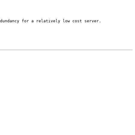
dundancy for a relatively low cost server. 
