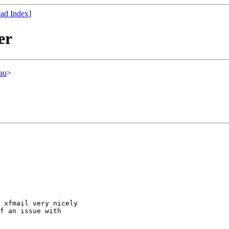
ad Index
]
er
au
>
 xfmail very nicely

f an issue with
