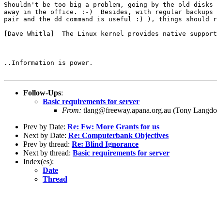
Shouldn't be too big a problem, going by the old disks 
away in the office. :-)  Besides, with regular backups 
pair and the dd command is useful :) ), things should r
[Dave Whitla]  The Linux kernel provides native support
..Information is power.

Follow-Ups
:
Basic requirements for server
From:
tlang@freeway.apana.org.au (Tony Langdo
Prev by Date:
Re: Fw: More Grants for us
Next by Date:
Re: Computerbank Objectives
Prev by thread:
Re: Blind Ignorance
Next by thread:
Basic requirements for server
Index(es):
Date
Thread