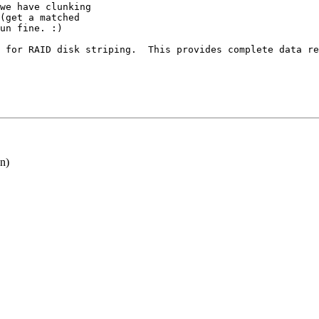
we have clunking

(get a matched

un fine. :)

 for RAID disk striping.  This provides complete data re
n)