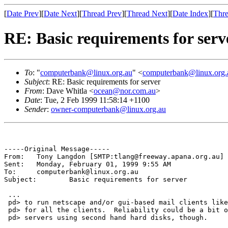
[
Date Prev
][
Date Next
][
Thread Prev
][
Thread Next
][
Date Index
][
Thre
RE: Basic requirements for serv
To
: "
computerbank@linux.org.au
" <
computerbank@linux.org.
Subject
: RE: Basic requirements for server
From
: Dave Whitla <
ocean@nor.com.au
>
Date
: Tue, 2 Feb 1999 11:58:14 +1100
Sender
:
owner-computerbank@linux.org.au
-----Original Message-----

From:	Tony Langdon [SMTP:tlang@freeway.apana.org.au]

Sent:	Monday, February 01, 1999 9:55 AM

To:	computerbank@linux.org.au

Subject:	Basic requirements for server

 ...

 pd> to run netscape and/or gui-based mail clients like
 pd> for all the clients.  Reliability could be a bit o
 pd> servers using second hand hard disks, though.
