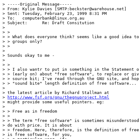
> -----Original Message-----

> From:	Kylie Davies [SMTP:beckster@warehouse.net]

> Sent:	Tuesday, February 23, 1999 8:31 PM

> To:	computerbank@linux.org.au

> Subject:	Re: Draft Consitution

> 

> > 

> > What does everyone think? seems like a good idea to
> > groups only?

> > 

> 

> Sounds okay to me - 

> 

> > 

> > I also wantr to put in something in the Statement o
> > (early on) about "free software", to replace or giv
> > source bit; I've read through the GNU site, and hop
> > "sound bite" length definition of free software... 
> 

> the latest article by Richard Stallman at

> 
http://www.fsf.org/gnu/thegnuproject.html
> might provide some useful pointers. eg:

> 

> > Free as in freedom

> > 

> > The term "free software" is sometimes misunderstood
> do with price. It is about

> > freedom. Here, therefore, is the definition of free
> is free software, for you,
