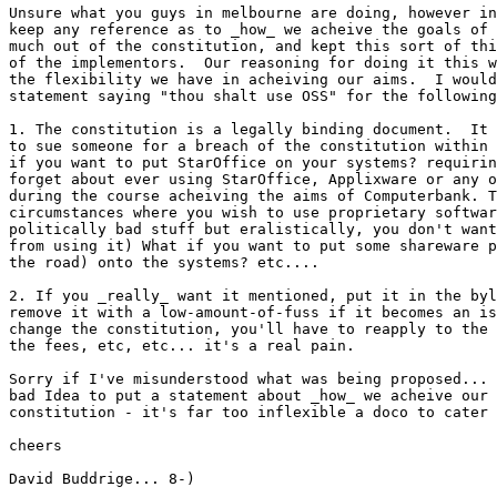
Unsure what you guys in melbourne are doing, however in
keep any reference as to _how_ we acheive the goals of 
much out of the constitution, and kept this sort of thi
of the implementors.  Our reasoning for doing it this w
the flexibility we have in acheiving our aims.  I would
statement saying "thou shalt use OSS" for the following
1. The constitution is a legally binding document.  It 
to sue someone for a breach of the constitution within 
if you want to put StarOffice on your systems? requirin
forget about ever using StarOffice, Applixware or any o
during the course acheiving the aims of Computerbank. T
circumstances where you wish to use proprietary softwar
politically bad stuff but eralistically, you don't want
from using it) What if you want to put some shareware p
the road) onto the systems? etc....

2. If you _really_ want it mentioned, put it in the byl
remove it with a low-amount-of-fuss if it becomes an is
change the constitution, you'll have to reapply to the 
the fees, etc, etc... it's a real pain.

Sorry if I've misunderstood what was being proposed... 
bad Idea to put a statement about _how_ we acheive our 
constitution - it's far too inflexible a doco to cater 
cheers

David Buddrige... 8-)
