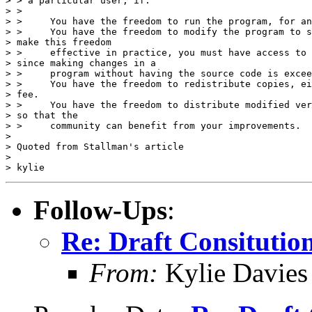
> > a particular user, if: 

> > 

> >     You have the freedom to run the program, for an
> >     You have the freedom to modify the program to s
> make this freedom

> >     effective in practice, you must have access to 
> since making changes in a

> >     program without having the source code is excee
> >     You have the freedom to redistribute copies, ei
> fee. 

> >     You have the freedom to distribute modified ver
> so that the

> >     community can benefit from your improvements. 

> 

> Quoted from Stallman's article

> 

Follow-Ups
:
Re: Draft Consitutio
From:
Kylie Davies