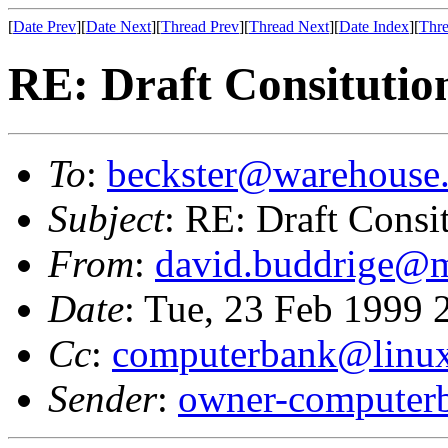
[
Date Prev
][
Date Next
][
Thread Prev
][
Thread Next
][
Date Index
][
Thre
RE: Draft Consitutio
To
:
beckster@warehouse.
Subject
: RE: Draft Consi
From
:
david.buddrige@m
Date
: Tue, 23 Feb 1999
Cc
:
computerbank@linux
Sender
:
owner-computer