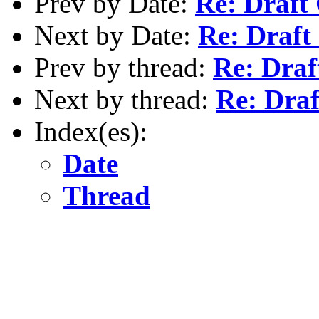
Prev by Date:
Re: Draft
Next by Date:
Re: Draft
Prev by thread:
Re: Draf
Next by thread:
Re: Draf
Index(es):
Date
Thread