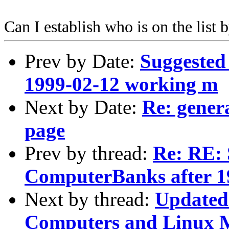
Can I establish who is on the list
Prev by Date:
Suggested
1999-02-12 working m
Next by Date:
Re: gener
page
Prev by thread:
Re: RE: 
ComputerBanks after 
Next by thread:
Updated 
Computers and Linux 