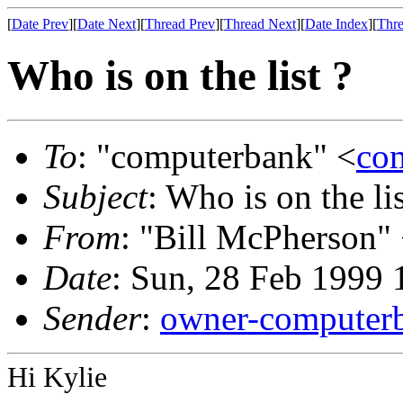
[
Date Prev
][
Date Next
][
Thread Prev
][
Thread Next
][
Date Index
][
Thre
Who is on the list ?
To
: "computerbank" <
co
Subject
: Who is on the lis
From
: "Bill McPherson"
Date
: Sun, 28 Feb 1999
Sender
:
owner-computer
Hi Kylie