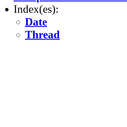
Index(es):
Date
Thread