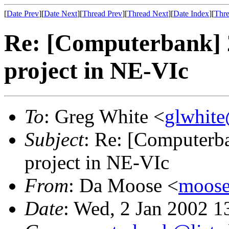
[
Date Prev
][
Date Next
][
Thread Prev
][
Thread Next
][
Date Index
][
Thre
Re: [Computerbank] 
project in NE-VIc
To
: Greg White <
glwhite
Subject
: Re: [Computerb
project in NE-VIc
From
: Da Moose <
moose@
Date
: Wed, 2 Jan 2002 