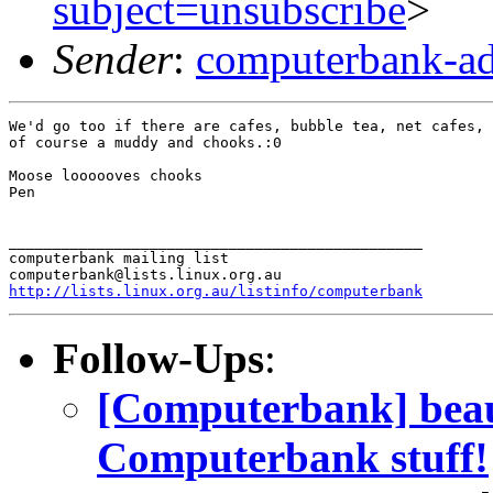
subject=unsubscribe
>
Sender
:
computerbank-ad
We'd go too if there are cafes, bubble tea, net cafes, 
of course a muddy and chooks.:0

Moose loooooves chooks

Pen

_______________________________________________

computerbank mailing list

http://lists.linux.org.au/listinfo/computerbank
Follow-Ups
:
[Computerbank] beaut
Computerbank stuff!