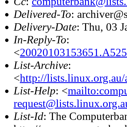
Cc
:
computerbank@lists.
Delivered-To
: archiver@s
Delivery-Date
: Thu, 03 
In-Reply-To
:
<
20020103153651.A5253
List-Archive
:
<
http://lists.linux.org.a
List-Help
: <
mailto:comp
request@lists.linux.org.
List-Id
: The Computerban