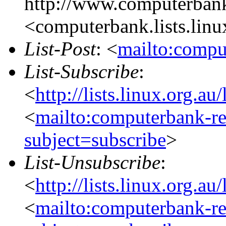
http://www.computerbank
<computerbank.lists.linu
List-Post
: <
mailto:compu
List-Subscribe
:
<
http://lists.linux.org.a
<
mailto:computerbank-re
subject=subscribe
>
List-Unsubscribe
:
<
http://lists.linux.org.a
<
mailto:computerbank-re