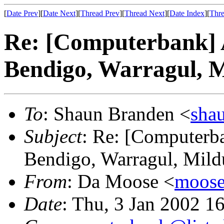
[
Date Prev
][
Date Next
][
Thread Prev
][
Thread Next
][
Date Index
][
Thre
Re: [Computerbank] 
Bendigo, Warragul, M
To
: Shaun Branden <
sha
Subject
: Re: [Computerba
Bendigo, Warragul, Mildu
From
: Da Moose <
moose@
Date
: Thu, 3 Jan 2002 1