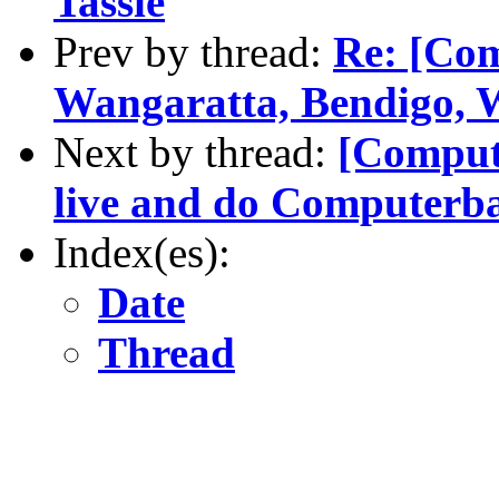
Tassie
Prev by thread:
Re: [Com
Wangaratta, Bendigo, W
Next by thread:
[Compute
live and do Computerba
Index(es):
Date
Thread