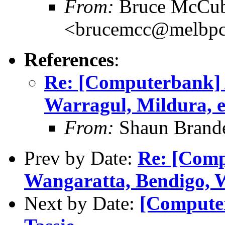
From:
Bruce McCub
<brucemcc@melbpc
References
:
Re: [Computerbank] 
Warragul, Mildura, e
From:
Shaun Brand
Prev by Date:
Re: [Comp
Wangaratta, Bendigo, W
Next by Date:
[Computer