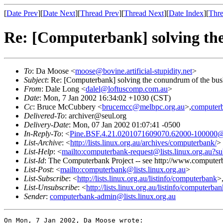
[
Date Prev
][
Date Next
][
Thread Prev
][
Thread Next
][
Date Index
][
Thre
Re: [Computerbank] solving th
To
: Da Moose <
moose@bovine.artificial-stupidity.net
>
Subject
: Re: [Computerbank] solving the conundrum of the bu
From
: Dale Long <
dalel@loftuscomp.com.au
>
Date
: Mon, 7 Jan 2002 16:34:02 +1030 (CST)
Cc
: Bruce McCubbery <
brucemcc@melbpc.org.au
>,
computerb
Delivered-To
: archiver@seul.org
Delivery-Date
: Mon, 07 Jan 2002 01:07:41 -0500
In-Reply-To
: <
Pine.BSF.4.21.0201071609070.62000-100000@bovi
List-Archive
: <
http://lists.linux.org.au/archives/computerbank/
>
List-Help
: <
mailto:computerbank-request@lists.linux.org.au?su
List-Id
: The Computerbank Project -- see http://www.computerb
List-Post
: <
mailto:computerbank@lists.linux.org.au
>
List-Subscribe
: <
http://lists.linux.org.au/listinfo/computerbank
>
List-Unsubscribe
: <
http://lists.linux.org.au/listinfo/computerba
Sender
:
computerbank-admin@lists.linux.org.au
On Mon, 7 Jan 2002, Da Moose wrote:
