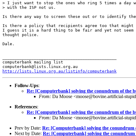
> I just want to stop the ones who ring 5 times a day w
> with the ISP not us.

Is there any way to screen these out or to identify the
Is there a policy that recipients agree too that might 
I guess it is a hard thing to be fair and yet not seem 
thought police.

Dale.

_______________________________________________

computerbank mailing list

http://lists.linux.org.au/listinfo/computerbank
Follow-Ups
:
Re: [Computerbank] solving the conundrum of the b
From:
Da Moose <moose@bovine.artificial-stupidi
References
:
Re: [Computerbank] solving the conundrum of the b
From:
Da Moose <moose@bovine.artificial-stupidi
Prev by Date:
Re: [Computerbank] solving the conundrum o
Next by Date:
Re: [Computerbank] solving the conundrum 