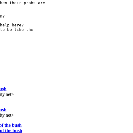
hen their probs are

m?

help here?

to be like the

ush
ty.net>
ush
ty.net>
f the bush
of the bush