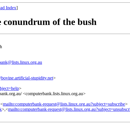
ad Index
]
e conundrum of the bush
sh
ank@lists.linux.org.au
ne.artificial-stupidity.net
>
bject=help
>
ank.org.au/ <computerbank.lists.linux.org.au>
,<
mailto:computerbank-request@lists.linux.org.au?subject=subscribe
>
nk
>,<
mailto:computerbank-request@lists.linux.org.au?subject=unsubscr