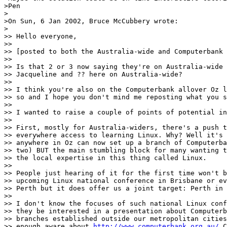
>Pen

>

>On Sun, 6 Jan 2002, Bruce McCubbery wrote:

>

>> Hello everyone,

>> 

>> [posted to both the Australia-wide and Computerbank 
>> 

>> Is that 2 or 3 now saying they're on Australia-wide 
>> Jacqueline and ?? here on Australia-wide?

>> 

>> I think you're also on the Computerbank allover Oz l
>> so and I hope you don't mind me reposting what you s
>> 

>> I wanted to raise a couple of points of potential in
>> 

>> First, mostly for Australia-widers, there's a push t
>> everywhere access to learning Linux. Why? Well it's 
>> anywhere in Oz can now set up a branch of Computerba
>> two) BUT the main stumbling block for many wanting t
>> the local expertise in this thing called Linux.

>> 

>> People just hearing of it for the first time won't b
>> upcoming Linux national conference in Brisbane or ev
>> Perth but it does offer us a joint target: Perth in 
>> 

>> I don't know the focuses of such national Linux conf
>> they be interested in a presentation about Computerb
>> branches established outside our metropolitan cities
>> enough aware about 
http://www.computerbank.org.au/
 C