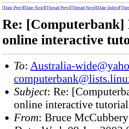
[
Date Prev
][
Date Next
][
Thread Prev
][
Thread Next
][
Date Index
][
Thre
Re: [Computerbank] R
online interactive tuto
To
:
Australia-wide@yah
computerbank@lists.linu
Subject
: Re: [Computerba
online interactive tutorial
From
: Bruce McCubbery