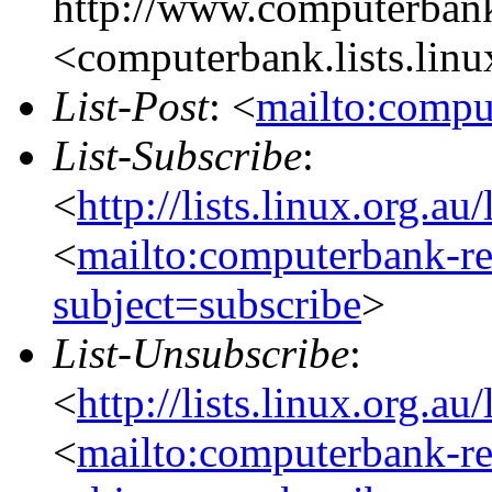
http://www.computerbank
<computerbank.lists.linu
List-Post
: <
mailto:compu
List-Subscribe
:
<
http://lists.linux.org.a
<
mailto:computerbank-re
subject=subscribe
>
List-Unsubscribe
:
<
http://lists.linux.org.a
<
mailto:computerbank-re