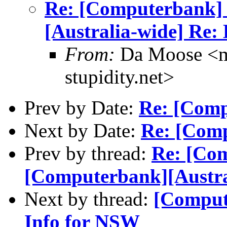
Re: [Computerbank]
[Australia-wide] Re:
From:
Da Moose <mo
stupidity.net>
Prev by Date:
Re: [Comp
Next by Date:
Re: [Comp
Prev by thread:
Re: [Co
[Computerbank][Austra
Next by thread:
[Comput
Info for NSW