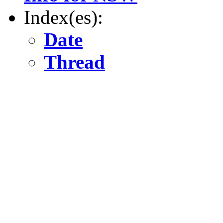
Index(es):
Date
Thread