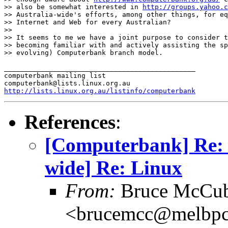
>> also be somewhat interested in 
http://groups.yahoo.c
>> Australia-wide's efforts, among other things, for eq
>> Internet and Web for every Australian? 

>> 

>> It seems to me we have a joint purpose to consider t
>> becoming familiar with and actively assisting the sp
>> evolving) Computerbank branch model.

_______________________________________________

computerbank mailing list

http://lists.linux.org.au/listinfo/computerbank
References
:
[Computerbank] Re: 
wide] Re: Linux
From:
Bruce McCub
<brucemcc@melbpc