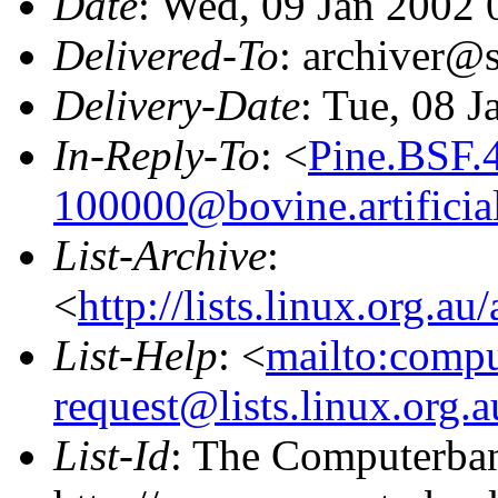
Date
: Wed, 09 Jan 2002
Delivered-To
: archiver@s
Delivery-Date
: Tue, 08 
In-Reply-To
: <
Pine.BSF.
100000@bovine.artificial
List-Archive
:
<
http://lists.linux.org.a
List-Help
: <
mailto:comp
request@lists.linux.org.
List-Id
: The Computerban