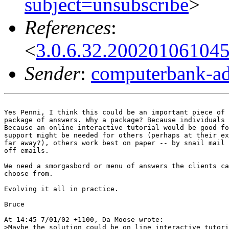
subject=unsubscribe
>
References
:
<
3.0.6.32.20020106104
Sender
:
computerbank-ad
Yes Penni, I think this could be an important piece of 
package of answers. Why a package? Because individuals 
Because an online interactive tutorial would be good fo
support might be needed for others (perhaps at their ex
far away?), others work best on paper -- by snail mail 
off emails.

We need a smorgasbord or menu of answers the clients ca
choose from.

Evolving it all in practice.

Bruce

At 14:45 7/01/02 +1100, Da Moose wrote:

>Maybe the solution could be on line interactive tutori