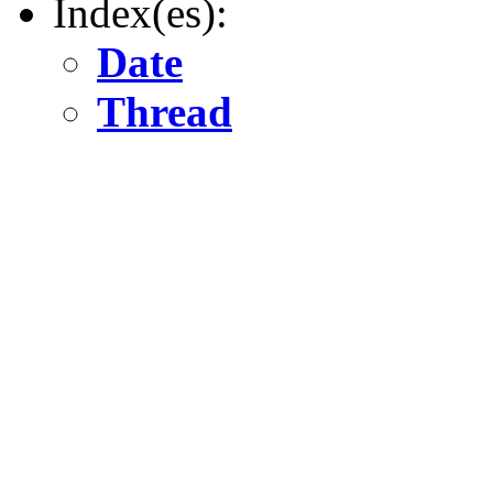
Index(es):
Date
Thread