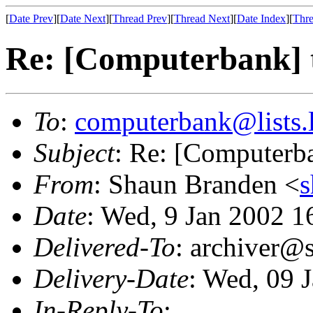
[
Date Prev
][
Date Next
][
Thread Prev
][
Thread Next
][
Date Index
][
Thre
Re: [Computerbank] t
To
:
computerbank@lists.l
Subject
: Re: [Computerba
From
: Shaun Branden <
Date
: Wed, 9 Jan 2002 
Delivered-To
: archiver@s
Delivery-Date
: Wed, 09 
In-Reply-To
: