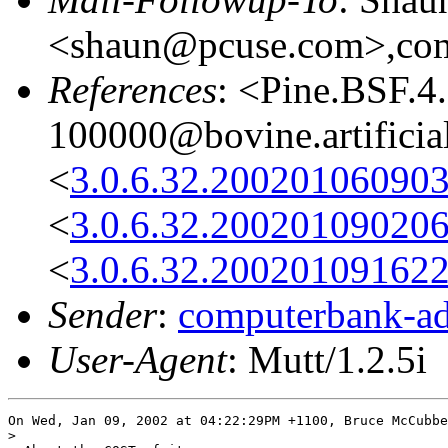
<shaun@pcuse.com>,comp
References
: <Pine.BSF.
100000@bovine.artificia
<
3.0.6.32.20020106090
<
3.0.6.32.20020109020
<
3.0.6.32.20020109162
Sender
:
computerbank-ad
User-Agent
: Mutt/1.2.5i
On Wed, Jan 09, 2002 at 04:22:29PM +1100, Bruce McCubbe
> 
