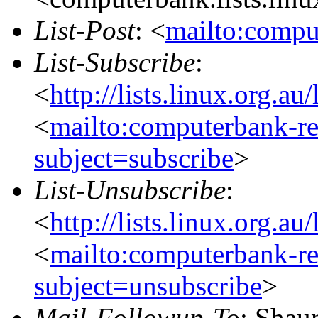
List-Post
: <
mailto:compu
List-Subscribe
:
<
http://lists.linux.org.a
<
mailto:computerbank-re
subject=subscribe
>
List-Unsubscribe
:
<
http://lists.linux.org.a
<
mailto:computerbank-re
subject=unsubscribe
>
Mail-Followup-To
: Shau