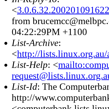
<
3.0.6.32.20020109162
from brucemcc@melbpc.o
04:22:29PM +1100
List-Archive
:
<
http://lists.linux.org.a
List-Help
: <
mailto:comp
request@lists.linux.org.
List-Id
: The Computerban
http://www.computerbank
<computerbank.lists.linu