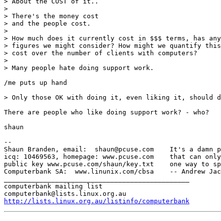
> About the COST of it..

> 

> There's the money cost

> and the people cost.

> 

> How much does it currently cost in $$$ terms, has any
> figures we might consider? How might we quantify this
> cost over the number of clients with computers?

> 

> Many people hate doing support work.

/me puts up hand

> Only those OK with doing it, even liking it, should d
There are people who like doing support work? - who?

shaun

-- 

Shaun Branden, email:  shaun@pcuse.com    It's a damn p
icq: 10469563, homepage: www.pcuse.com    that can only
public key www.pcuse.com/shaun/key.txt    one way to sp
Computerbank SA:  www.linunix.com/cbsa    -- Andrew Jac
_______________________________________________

computerbank mailing list

http://lists.linux.org.au/listinfo/computerbank