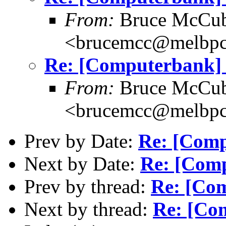
From:
Bruce McCub
<brucemcc@melbpc
Re: [Computerbank] 
From:
Bruce McCub
<brucemcc@melbpc
Prev by Date:
Re: [Comp
Next by Date:
Re: [Comp
Prev by thread:
Re: [Com
Next by thread:
Re: [Com