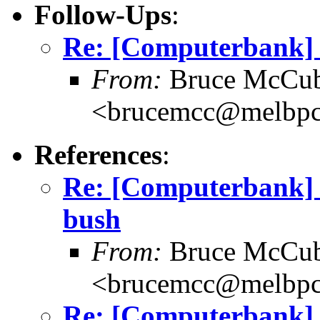
Follow-Ups
:
Re: [Computerbank] 
From:
Bruce McCub
<brucemcc@melbpc
References
:
Re: [Computerbank] 
bush
From:
Bruce McCub
<brucemcc@melbpc
Re: [Computerbank] 