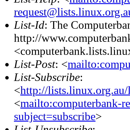
request@lists.linux.org.
List-Id
: The Computerban
http://www.computerbank
<computerbank.lists.linu
List-Post
: <
mailto:compu
List-Subscribe
:
<
http://lists.linux.org.a
<
mailto:computerbank-re
subject=subscribe
>
List-Unsubscribe
: