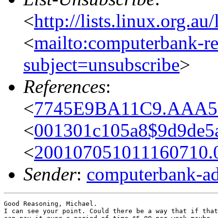
<
http://lists.linux.org.a
<
mailto:computerbank-re
subject=unsubscribe
>
References
:
<
7745E9BA11C9.AAA59D
<
001301c105a8$9d9de5
<
200107051011160710.
Sender
:
computerbank-ad
Good Reasoning, Michael.

I can see your point. Could there be a way that if that