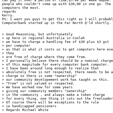
can pay it over a period of time,$5.00 per week maybe. 
people who couldn't come up with $30,00 in one go. The 
computers the most.

regards

Kerry.

PS: I want you guys to get this right as I will probabl
Computerbank started up in the Far North Q'ld shortly.

> Good Reasoning, but unfortunately

> up here in regional Australia in Coolah

> we have to charge a handling fee of $30 plus $3 gst

> per computer

> as that is what it costs us to get computers here eve
> they

> are free of charge where they come from.

> I personally believe there should be a nominal charge

> of this magnitude for every computer bank computer.

> I have been around long enough to realize that

> absolutely free is not respected, there needs to be a
> charge so there is some "ownership"

> our community developement work has taught us this.

> "Free" is not valued or respected.

> We have worked now for some years

> giving our community members "ownership"

> in the community , and always make a token charge

> for every thing, one thing it cuts out the freeloader
> Of course there will be exceptions to the rule

> ie handicapped pensioners

> Regards Michael White
