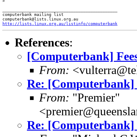
>

_______________________________________________

computerbank mailing list

http://lists.linux.org.au/listinfo/computerbank
References
:
[Computerbank] Fee
From:
<vulterra@te
Re: [Computerbank] 
From:
"Premier"
<premier@queensl
Re: [Computerbank] 