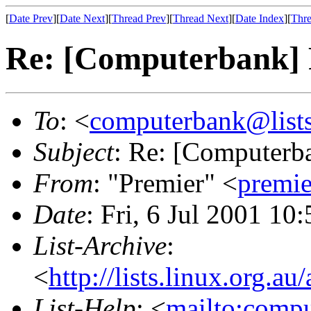
[
Date Prev
][
Date Next
][
Thread Prev
][
Thread Next
][
Date Index
][
Thre
Re: [Computerbank] 
To
: <
computerbank@lists
Subject
: Re: [Computerb
From
: "Premier" <
premi
Date
: Fri, 6 Jul 2001 10
List-Archive
:
<
http://lists.linux.org.a
List-Help
: <
mailto:comp