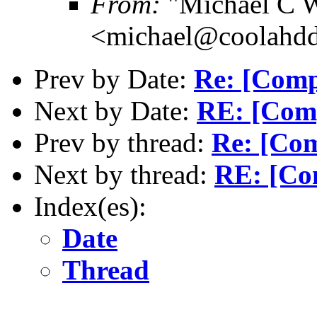
From:
"Michael C W
<michael@coolahd
Prev by Date:
Re: [Comp
Next by Date:
RE: [Com
Prev by thread:
Re: [Co
Next by thread:
RE: [Co
Index(es):
Date
Thread