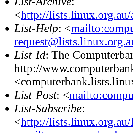
List-Archive
:
<
http://lists.linux.org.a
List-Help
: <
mailto:comp
request@lists.linux.org.
List-Id
: The Computerban
http://www.computerbank
<computerbank.lists.linu
List-Post
: <
mailto:compu
List-Subscribe
:
<
http://lists.linux.org.a