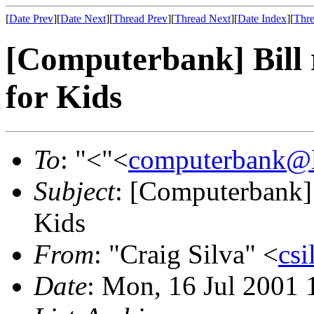
[
Date Prev
][
Date Next
][
Thread Prev
][
Thread Next
][
Date Index
][
Thre
[Computerbank] Bill r
for Kids
To
: "<"<
computerbank@li
Subject
: [Computerbank] B
Kids
From
: "Craig Silva" <
cs
Date
: Mon, 16 Jul 2001