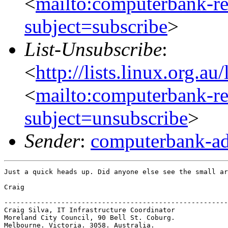
<
mailto:computerbank-re
subject=subscribe
>
List-Unsubscribe
:
<
http://lists.linux.org.a
<
mailto:computerbank-re
subject=unsubscribe
>
Sender
:
computerbank-ad
Just a quick heads up. Did anyone else see the small ar
Craig

-------------------------------------------------------
Craig Silva, IT Infrastructure Coordinator

Moreland City Council, 90 Bell St. Coburg.

Melbourne. Victoria. 3058. Australia.
