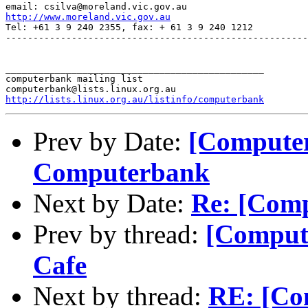
http://www.moreland.vic.gov.au
Tel: +61 3 9 240 2355, fax: + 61 3 9 240 1212

-------------------------------------------------------
_______________________________________________

computerbank mailing list

http://lists.linux.org.au/listinfo/computerbank
Prev by Date:
[Computer
Computerbank
Next by Date:
Re: [Com
Prev by thread:
[Comput
Cafe
Next by thread:
RE: [Com