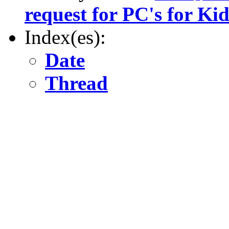
request for PC's for Kid
Index(es):
Date
Thread