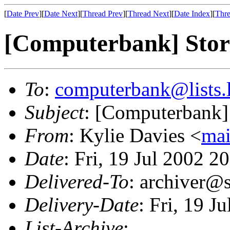
[
Date Prev
][
Date Next
][
Thread Prev
][
Thread Next
][
Date Index
][
Thre
[Computerbank] Stora
To
:
computerbank@lists.l
Subject
: [Computerbank] 
From
: Kylie Davies <
mai
Date
: Fri, 19 Jul 2002 
Delivered-To
: archiver@s
Delivery-Date
: Fri, 19 J
List-Archive
: