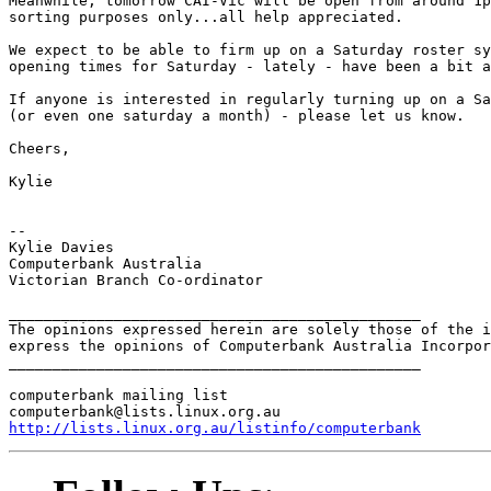
Meanwhile, tomorrow CAI-Vic will be open from around 1p
sorting purposes only...all help appreciated. 

We expect to be able to firm up on a Saturday roster sy
opening times for Saturday - lately - have been a bit a
If anyone is interested in regularly turning up on a Sa
(or even one saturday a month) - please let us know. 

Cheers,

Kylie 

-- 

Kylie Davies

Computerbank Australia

Victorian Branch Co-ordinator

_______________________________________________

The opinions expressed herein are solely those of the i
express the opinions of Computerbank Australia Incorpor
_______________________________________________

computerbank mailing list

http://lists.linux.org.au/listinfo/computerbank