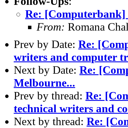
Follow-Ups
:
Re: [Computerbank] S
From:
Romana Chal
Prev by Date:
Re: [Compu
writers and computer tr
Next by Date:
Re: [Comp
Melbourne...
Prev by thread:
Re: [Com
technical writers and c
Next by thread:
Re: [Com