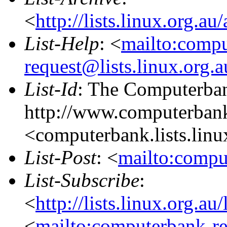
<
http://lists.linux.org.a
List-Help
: <
mailto:comp
request@lists.linux.org.
List-Id
: The Computerban
http://www.computerbank
<computerbank.lists.linu
List-Post
: <
mailto:compu
List-Subscribe
:
<
http://lists.linux.org.a
<
mailto:computerbank-re