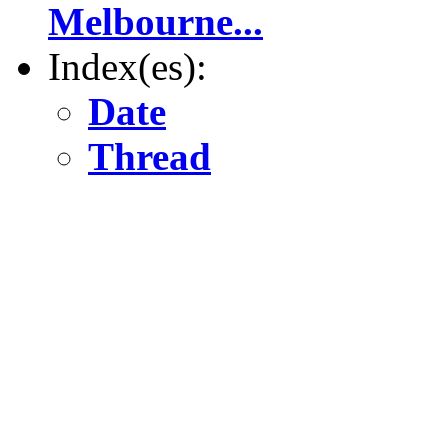
Melbourne...
Index(es):
Date
Thread