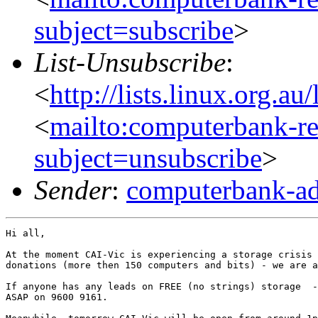
subject=subscribe
>
List-Unsubscribe
:
<
http://lists.linux.org.a
<
mailto:computerbank-re
subject=unsubscribe
>
Sender
:
computerbank-ad
Hi all,  

At the moment CAI-Vic is experiencing a storage crisis 
donations (more then 150 computers and bits) - we are a
If anyone has any leads on FREE (no strings) storage  -
ASAP on 9600 9161.
