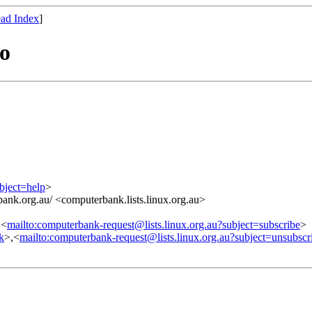
ad Index
]
o
bject=help
>
ank.org.au/ <computerbank.lists.linux.org.au>
,<
mailto:computerbank-request@lists.linux.org.au?subject=subscribe
>
nk
>,<
mailto:computerbank-request@lists.linux.org.au?subject=unsubscr