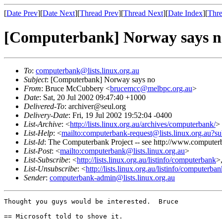
[
Date Prev
][
Date Next
][
Thread Prev
][
Thread Next
][
Date Index
][
Thre
[Computerbank] Norway says n
To
:
computerbank@lists.linux.org.au
Subject
: [Computerbank] Norway says no
From
: Bruce McCubbery <
brucemcc@melbpc.org.au
>
Date
: Sat, 20 Jul 2002 09:47:40 +1000
Delivered-To
: archiver@seul.org
Delivery-Date
: Fri, 19 Jul 2002 19:52:04 -0400
List-Archive
: <
http://lists.linux.org.au/archives/computerbank/
>
List-Help
: <
mailto:computerbank-request@lists.linux.org.au?su
List-Id
: The Computerbank Project -- see http://www.computerb
List-Post
: <
mailto:computerbank@lists.linux.org.au
>
List-Subscribe
: <
http://lists.linux.org.au/listinfo/computerbank
>
List-Unsubscribe
: <
http://lists.linux.org.au/listinfo/computerba
Sender
:
computerbank-admin@lists.linux.org.au
Thought you guys would be interested.  Bruce

== Microsoft told to shove it.
