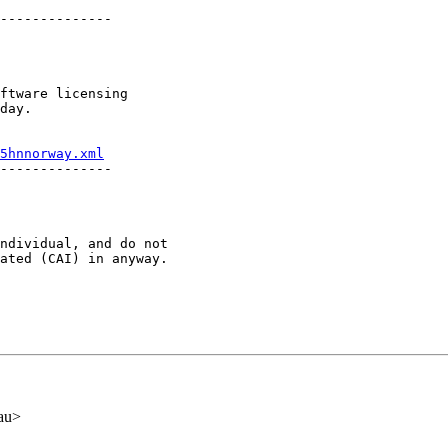
--------------

ftware licensing

day.

5hnnorway.xml
--------------

ndividual, and do not 

ated (CAI) in anyway.

au>