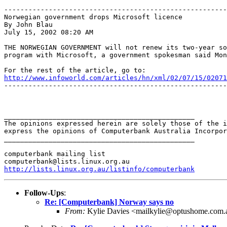
-------------------------------------------------------
Norwegian government drops Microsoft licence

By John Blau

July 15, 2002 08:20 AM

THE NORWEGIAN GOVERNMENT will not renew its two-year so
program with Microsoft, a government spokesman said Mon
http://www.infoworld.com/articles/hn/xml/02/07/15/02071
-------------------------------------------------------
_______________________________________________

The opinions expressed herein are solely those of the i
express the opinions of Computerbank Australia Incorpor
_______________________________________________

computerbank mailing list

http://lists.linux.org.au/listinfo/computerbank
Follow-Ups
:
Re: [Computerbank] Norway says no
From:
Kylie Davies <mailkylie@optushome.com.