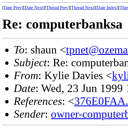
[
Date Prev
][
Date Next
][
Thread Prev
][
Thread Next
][
Date Index
][
Thre
Re: computerbanksa
To
: shaun <
tpnet@ozema
Subject
: Re: computerba
From
: Kylie Davies <
kyl
Date
: Wed, 23 Jun 1999
References
: <
376E0FAA.
Sender
:
owner-computerb