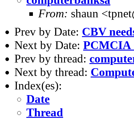
From:
shaun <tpne
Prev by Date:
CBV need
Next by Date:
PCMCIA 
Prev by thread:
compute
Next by thread:
Compute
Index(es):
Date
Thread