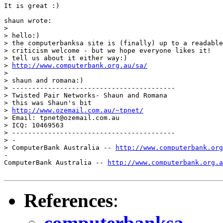
It is great :)

shaun wrote:

> 

> hello:)

> the computerbanksa site is (finally) up to a readable
> criticism welcome - but we hope everyone likes it!

> tell us about it either way:)

> 
http://www.computerbank.org.au/sa/
> 

> shaun and romana:)

> -----------------------------------------

> Twisted Pair Networks- Shaun and Romana

> this was Shaun's bit

> 
http://www.ozemail.com.au/~tpnet/
> Email: tpnet@ozemail.com.au

> ICQ: 10469563

> -----------------------------------------

> -

> ComputerBank Australia -- 
http://www.computerbank.org
-

ComputerBank Australia -- 
http://www.computerbank.org.a
References
:
computerbanksa