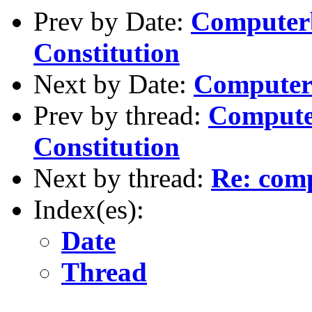
Prev by Date:
Computer
Constitution
Next by Date:
Computer
Prev by thread:
Compute
Constitution
Next by thread:
Re: com
Index(es):
Date
Thread