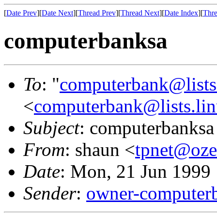
[
Date Prev
][
Date Next
][
Thread Prev
][
Thread Next
][
Date Index
][
Thre
computerbanksa
To
: "
computerbank@lists.
<
computerbank@lists.lin
Subject
: computerbanksa
From
: shaun <
tpnet@oze
Date
: Mon, 21 Jun 1999
Sender
:
owner-computerb