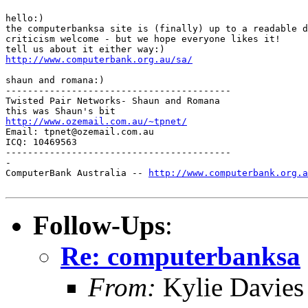
hello:)

the computerbanksa site is (finally) up to a readable d
criticism welcome - but we hope everyone likes it!

http://www.computerbank.org.au/sa/
shaun and romana:)

-----------------------------------------

Twisted Pair Networks- Shaun and Romana

http://www.ozemail.com.au/~tpnet/
Email: tpnet@ozemail.com.au

ICQ: 10469563

-----------------------------------------

-

ComputerBank Australia -- 
http://www.computerbank.org.a
Follow-Ups
:
Re: computerbanksa
From:
Kylie Davies