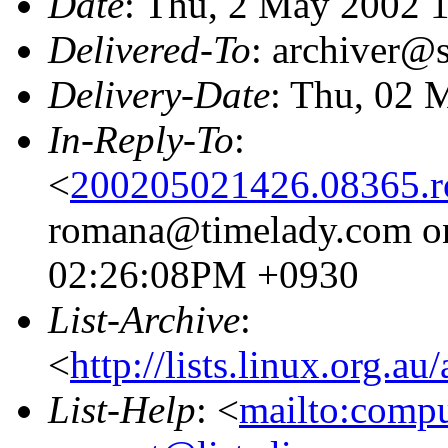
Date
: Thu, 2 May 2002 
Delivered-To
: archiver@s
Delivery-Date
: Thu, 02 
In-Reply-To
:
<
200205021426.08365.
romana@timelady.com on
02:26:08PM +0930
List-Archive
:
<
http://lists.linux.org.a
List-Help
: <
mailto:comp