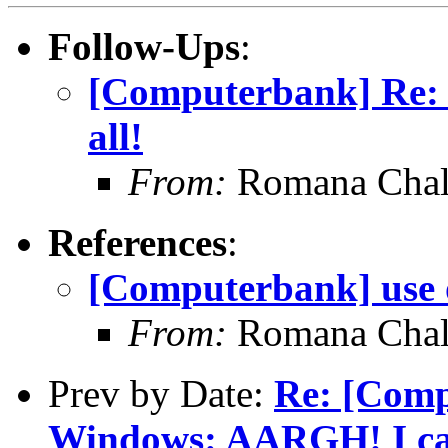
Follow-Ups
:
[Computerbank] Re: [
all!
From:
Romana Chal
References
:
[Computerbank] use o
From:
Romana Chal
Prev by Date:
Re: [Comp
Windows: AARGH! I can'