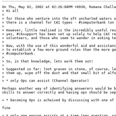
On Thu, May 02, 2002 at 02:26:08PM +0930, Romana Challa
> Hi all

> 

> for those who venture into the oft uncharted waters o
> there is a channel for CAI types - #computerbank (on 
> 

> However, little realised is the incredibly useful res
> yes, #cbsupport has been set up solely to help CAI re
> volunteers, and those who seem to wander in asking te
> 

> Now, with the use of this wonderful aid and assistanc
> to establish a few more ground rules than the more ge
> #computerbank.

> 

> So, in that knowledge, lets work them out!

> 

> Suggested so far: (not graven in stone, of course, le
> them up, wipe off the dust and that small bit of alfo
> 

> * only Ops can assist (Channel Operator)

Perhaps another way of identifying answerers would be b
skills to answer correctly and having ops should be sep
> * becoming Ops is acheived by discussing with one of 
fine

> * only one person assists at a time (per question, so