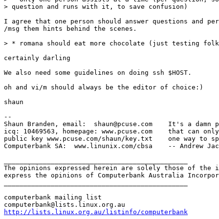
> question and runs with it, to save confusion)

I agree that one person should answer questions and per
/msg them hints behind the scenes.

> * romana should eat more chocolate (just testing folk
certainly darling

We also need some guidelines on doing ssh $HOST.

oh and vi/m should always be the editor of choice:)

shaun

-- 

Shaun Branden, email:  shaun@pcuse.com    It's a damn p
icq: 10469563, homepage: www.pcuse.com    that can only
public key www.pcuse.com/shaun/key.txt    one way to sp
Computerbank SA:  www.linunix.com/cbsa    -- Andrew Jac
_______________________________________________

The opinions expressed herein are solely those of the i
express the opinions of Computerbank Australia Incorpor
_______________________________________________

computerbank mailing list

http://lists.linux.org.au/listinfo/computerbank