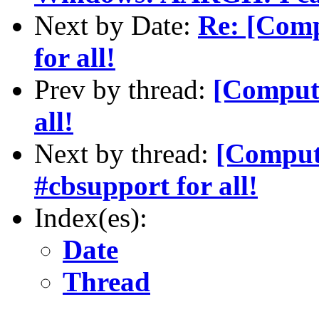
Next by Date:
Re: [Comp
for all!
Prev by thread:
[Compute
all!
Next by thread:
[Compute
#cbsupport for all!
Index(es):
Date
Thread