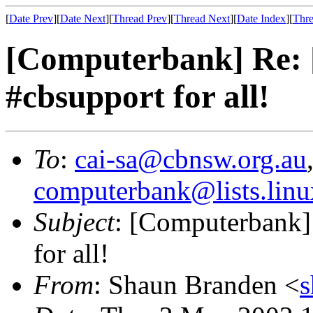
[
Date Prev
][
Date Next
][
Thread Prev
][
Thread Next
][
Date Index
][
Thre
[Computerbank] Re: [
#cbsupport for all!
To
:
cai-sa@cbnsw.org.au
computerbank@lists.linu
Subject
: [Computerbank] 
for all!
From
: Shaun Branden <