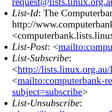
request@lists.linux.org.
List-Id
: The Computerban
http://www.computerbank
<computerbank.lists.linu
List-Post
: <
mailto:compu
List-Subscribe
:
<
http://lists.linux.org.a
<
mailto:computerbank-re
subject=subscribe
>
List-Unsubscribe
: