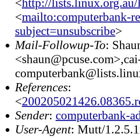
<
http://lists.linux.org.a
<
mailto:computerbank-re
subject=unsubscribe
>
Mail-Followup-To
: Shau
<shaun@pcuse.com>,cai-
computerbank@lists.linu
References
:
<
200205021426.08365.
Sender
:
computerbank-ad
User-Agent
: Mutt/1.2.5.1