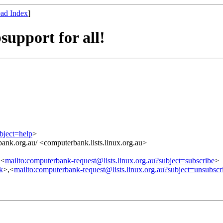
ad Index
]
upport for all!
bject=help
>
ank.org.au/ <computerbank.lists.linux.org.au>
,<
mailto:computerbank-request@lists.linux.org.au?subject=subscribe
>
nk
>,<
mailto:computerbank-request@lists.linux.org.au?subject=unsubscr