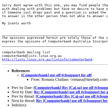
Sorry dont agree with this one, you may find people tha
with dealing with problems but have no desire to have o
if Someone just drops past and a question is asked the 
to answer is the other person then not able to answer i
My 2cents worth

_______________________________________________

The opinions expressed herein are solely those of the i
express the opinions of Computerbank Australia Incorpor
_______________________________________________

computerbank mailing list

http://lists.linux.org.au/listinfo/computerbank
References
:
[Computerbank] use off #cbsupport for all!
From:
Romana Challans <romana@timelady.com
Prev by Date:
[Computerbank] Re: [Cai-sa] use off #cbsuppo
Next by Date:
Re: [Computerbank] use off #cbsupport for a
Prev by thread:
[Computerbank] Re: [Cai-sa] use off #cbsupp
Next by thread:
Re: [Computerbank] use off #cbsupport for 
Index(es):