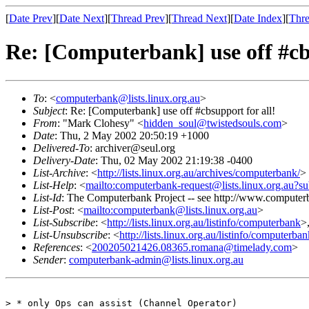
[
Date Prev
][
Date Next
][
Thread Prev
][
Thread Next
][
Date Index
][
Thre
Re: [Computerbank] use off #cbs
To
: <
computerbank@lists.linux.org.au
>
Subject
: Re: [Computerbank] use off #cbsupport for all!
From
: "Mark Clohesy" <
hidden_soul@twistedsouls.com
>
Date
: Thu, 2 May 2002 20:50:19 +1000
Delivered-To
: archiver@seul.org
Delivery-Date
: Thu, 02 May 2002 21:19:38 -0400
List-Archive
: <
http://lists.linux.org.au/archives/computerbank/
>
List-Help
: <
mailto:computerbank-request@lists.linux.org.au?su
List-Id
: The Computerbank Project -- see http://www.computerb
List-Post
: <
mailto:computerbank@lists.linux.org.au
>
List-Subscribe
: <
http://lists.linux.org.au/listinfo/computerbank
>
List-Unsubscribe
: <
http://lists.linux.org.au/listinfo/computerba
References
: <
200205021426.08365.romana@timelady.com
>
Sender
:
computerbank-admin@lists.linux.org.au
> * only Ops can assist (Channel Operator)
