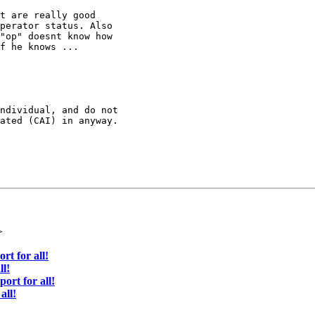
t are really good

perator status. Also

"op" doesnt know how

f he knows ...

ndividual, and do not 

ated (CAI) in anyway.

>
rt for all!
ll!
ort for all!
all!