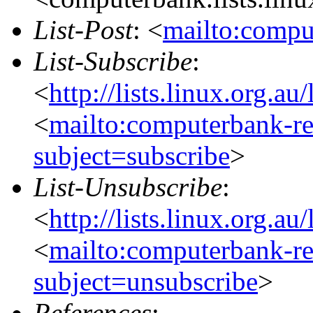
List-Post
: <
mailto:compu
List-Subscribe
:
<
http://lists.linux.org.a
<
mailto:computerbank-re
subject=subscribe
>
List-Unsubscribe
:
<
http://lists.linux.org.a
<
mailto:computerbank-re
subject=unsubscribe
>
References
: