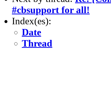
#cbsupport for all!
Index(es):
Date
Thread