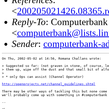
<
200205021426.08365.
Reply-To
: Computerbank 
<
computerbank@lists.lin
Sender
:
computerbank-ad
On Thu, 2002-05-02 at 14:56, Romana Challans wrote:

> Suggested so far: (not graven in stone, of course, le
> them up, wipe off the dust and that small bit of alfo
> 

> * only Ops can assist (Channel Operator)

http://openprojects.net/channel_guidelines.shtml
There may be other ways of tackling this but none come 
we'll probably come up with something in #computerbank 
-- 
