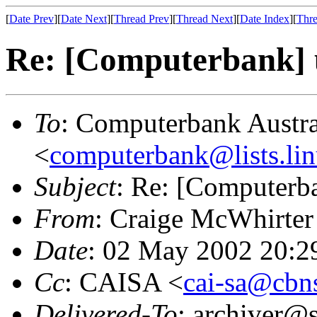
[
Date Prev
][
Date Next
][
Thread Prev
][
Thread Next
][
Date Index
][
Thre
Re: [Computerbank] us
To
: Computerbank Austra
<
computerbank@lists.lin
Subject
: Re: [Computerba
From
: Craige McWhirter
Date
: 02 May 2002 20:2
Cc
: CAISA <
cai-sa@cbn
Delivered-To
: archiver@s