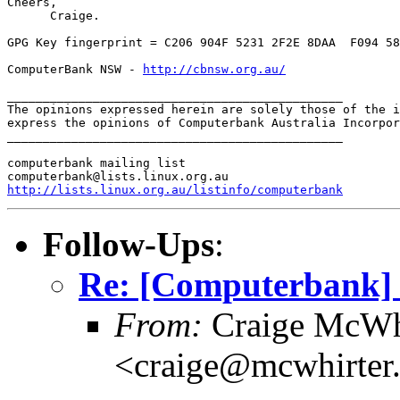
Cheers,

      Craige.

GPG Key fingerprint = C206 904F 5231 2F2E 8DAA  F094 58
ComputerBank NSW - 
http://cbnsw.org.au/
_______________________________________________

The opinions expressed herein are solely those of the i
express the opinions of Computerbank Australia Incorpor
_______________________________________________

computerbank mailing list

http://lists.linux.org.au/listinfo/computerbank
Follow-Ups
:
Re: [Computerbank] u
From:
Craige McWh
<craige@mcwhirter