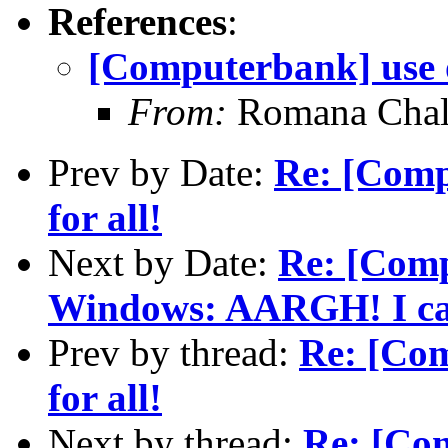
References
:
[Computerbank] use o
From:
Romana Chal
Prev by Date:
Re: [Comp
for all!
Next by Date:
Re: [Comp
Windows: AARGH! I can'
Prev by thread:
Re: [Com
for all!
Next by thread:
Re: [Com