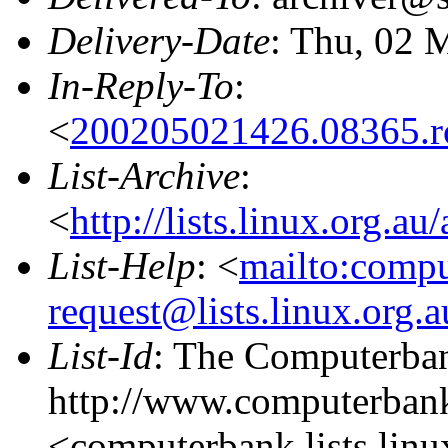
Delivery-Date
: Thu, 02 
In-Reply-To
:
<
200205021426.08365.
List-Archive
:
<
http://lists.linux.org.a
List-Help
: <
mailto:comp
request@lists.linux.org.
List-Id
: The Computerban
http://www.computerbank
<computerbank.lists.linu