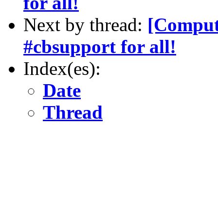
for all!
Next by thread:
[Compute
#cbsupport for all!
Index(es):
Date
Thread