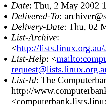
Date
: Thu, 2 May 2002 
Delivered-To
: archiver@s
Delivery-Date
: Thu, 02 
List-Archive
:
<
http://lists.linux.org.a
List-Help
: <
mailto:comp
request@lists.linux.org.
List-Id
: The Computerban
http://www.computerbank
<computerbank.lists.linu