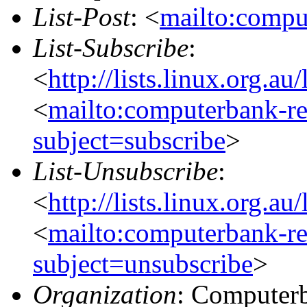
List-Post
: <
mailto:compu
List-Subscribe
:
<
http://lists.linux.org.a
<
mailto:computerbank-re
subject=subscribe
>
List-Unsubscribe
:
<
http://lists.linux.org.a
<
mailto:computerbank-re
subject=unsubscribe
>
Organization
: Computerb