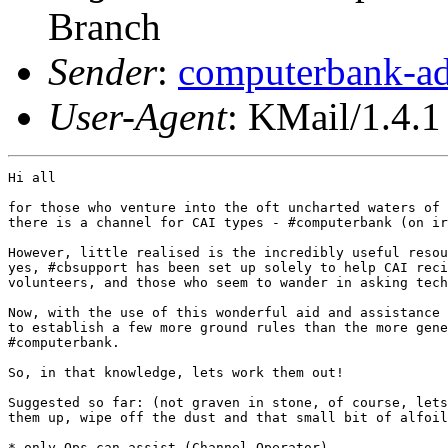
Branch
Sender
:
computerbank-ad
User-Agent
: KMail/1.4.1
Hi all

for those who venture into the oft uncharted waters of 
there is a channel for CAI types - #computerbank (on ir
However, little realised is the incredibly useful resou
yes, #cbsupport has been set up solely to help CAI reci
volunteers, and those who seem to wander in asking tech
Now, with the use of this wonderful aid and assistance 
to establish a few more ground rules than the more gene
#computerbank.

So, in that knowledge, lets work them out!

Suggested so far: (not graven in stone, of course, lets
them up, wipe off the dust and that small bit of alfoil
* only Ops can assist (Channel Operator)
