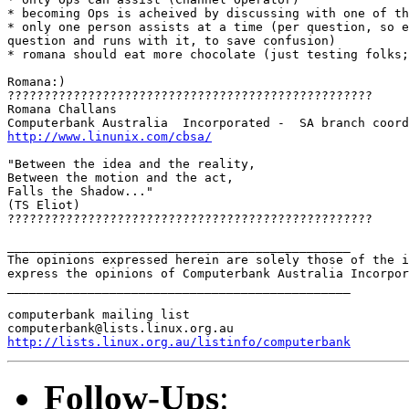
* becoming Ops is acheived by discussing with one of th
* only one person assists at a time (per question, so e
question and runs with it, to save confusion)

* romana should eat more chocolate (just testing folks;
Romana:)

??????????????????????????????????????????????????

Romana Challans

http://www.linunix.com/cbsa/
"Between the idea and the reality,

Between the motion and the act,

Falls the Shadow..."

(TS Eliot)

??????????????????????????????????????????????????

_______________________________________________

The opinions expressed herein are solely those of the i
express the opinions of Computerbank Australia Incorpor
_______________________________________________

computerbank mailing list

http://lists.linux.org.au/listinfo/computerbank
Follow-Ups
: