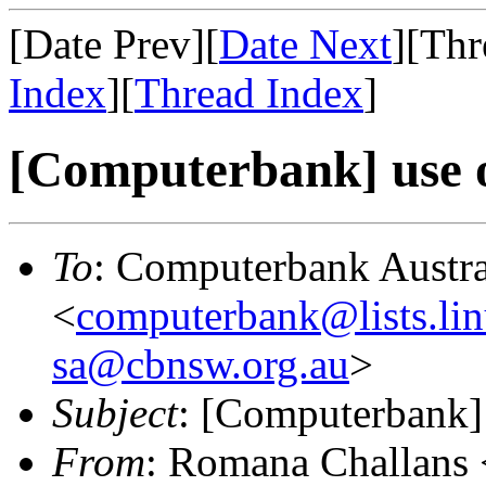
[Date Prev][
Date Next
][Thr
Index
][
Thread Index
]
[Computerbank] use of
To
: Computerbank Austra
<
computerbank@lists.lin
sa@cbnsw.org.au
>
Subject
: [Computerbank] 
From
: Romana Challans 