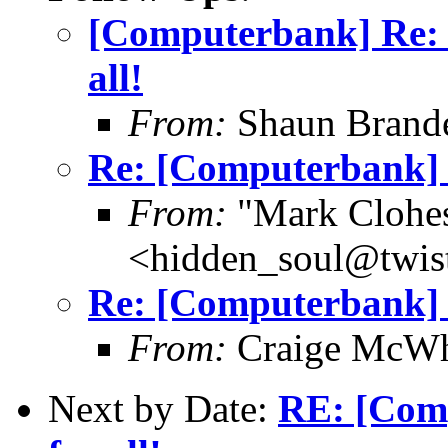
[Computerbank] Re: [
all!
From:
Shaun Brand
Re: [Computerbank] u
From:
"Mark Clohe
<hidden_soul@twis
Re: [Computerbank] u
From:
Craige McWhi
Next by Date:
RE: [Comp